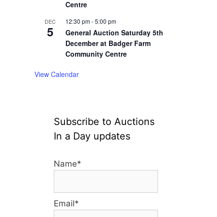
Centre
12:30 pm
-
5:00 pm
DEC
5
General Auction Saturday 5th
December at Badger Farm
Community Centre
View Calendar
Subscribe to Auctions
In a Day updates
Name*
Email*