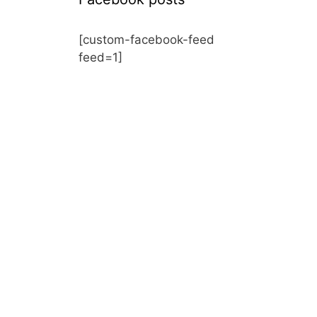
[custom-facebook-feed
feed=1]