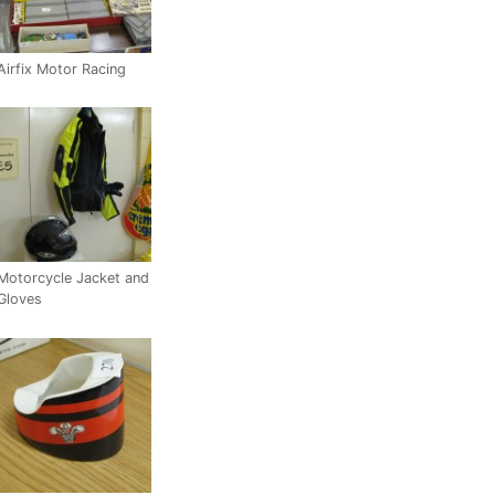
Airfix Motor Racing
Motorcycle Jacket and
Gloves