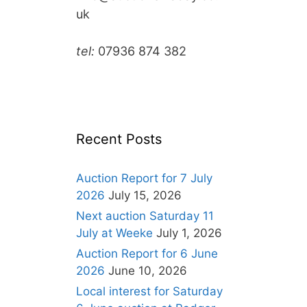
uk
tel:
07936 874 382
Recent Posts
Auction Report for 7 July
2026
July 15, 2026
Next auction Saturday 11
July at Weeke
July 1, 2026
Auction Report for 6 June
2026
June 10, 2026
Local interest for Saturday