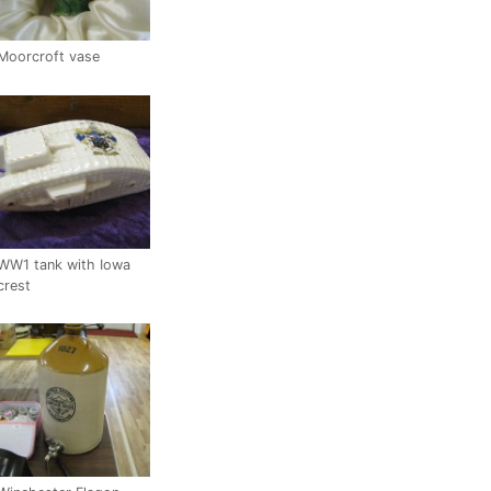
Moorcroft vase
WW1 tank with Iowa
crest