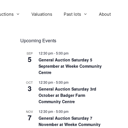
uctions
Valuations
Past lots
About
Upcoming Events
12:30 pm
-
5:00 pm
SEP
5
General Auction Saturday 5
September at Weeke Community
Centre
12:30 pm
-
5:00 pm
OCT
3
General Auction Saturday 3rd
October at Badger Farm
Community Centre
12:30 pm
-
5:00 pm
NOV
7
General Auction Saturday 7
November at Weeke Community