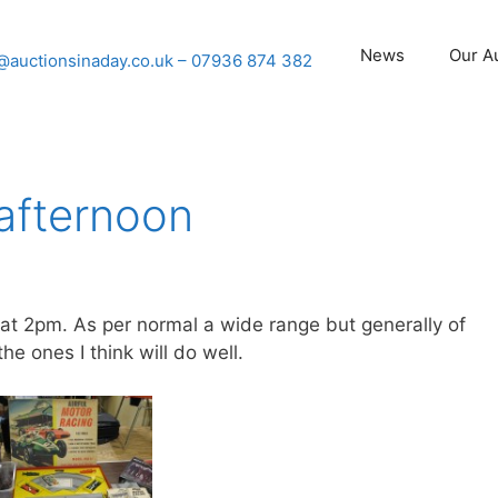
News
Our A
@auctionsinaday.co.uk
– 07936 874 382
 afternoon
 at 2pm. As per normal a wide range but generally of
he ones I think will do well.