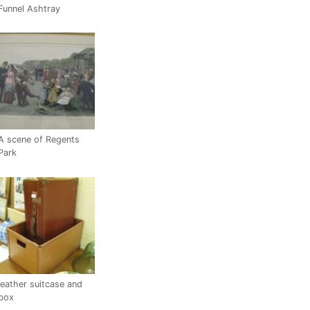
Funnel Ashtray
A scene of Regents
Park
leather suitcase and
box