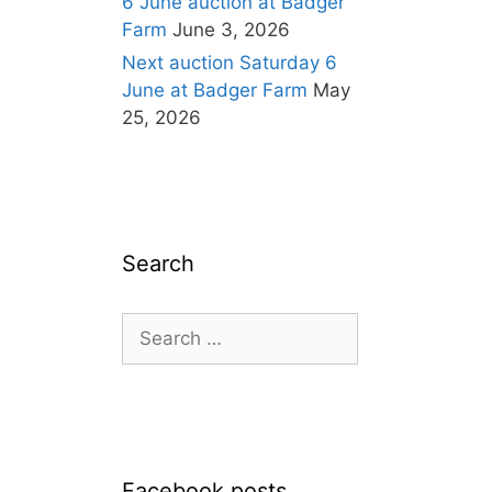
6 June auction at Badger
Farm
June 3, 2026
Next auction Saturday 6
June at Badger Farm
May
25, 2026
Search
Search
for:
Facebook posts