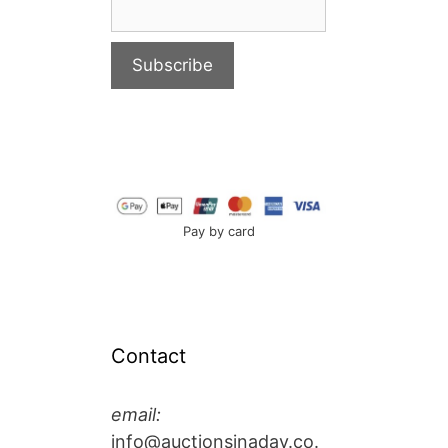
Pay by card
Contact
email:
info@auctionsinaday.co.