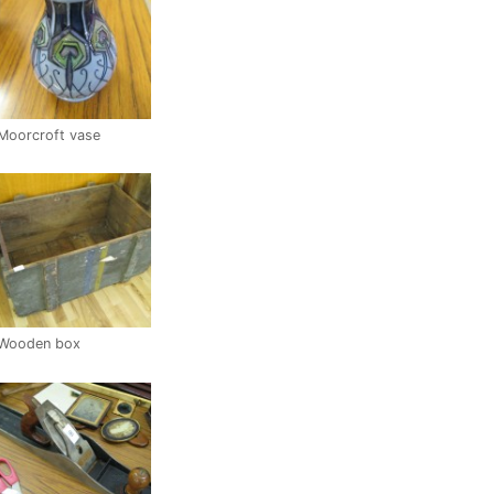
Moorcroft vase
Wooden box