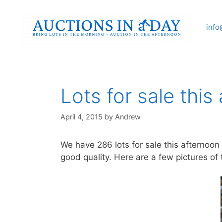
Skip
to
info
content
Lots for sale this
April 4, 2015
by
Andrew
We have 286 lots for sale this afternoon
good quality. Here are a few pictures of t