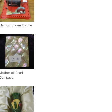
Mamod Steam Engine
Mother of Pearl
Compact