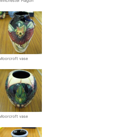
Winchester Flagon
Moorcroft vase
Moorcroft vase