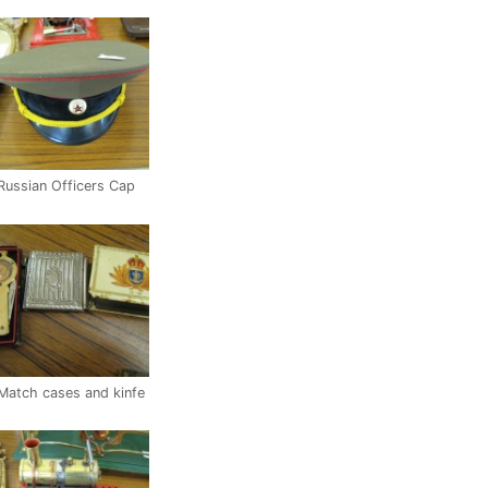
Russian Officers Cap
Match cases and kinfe