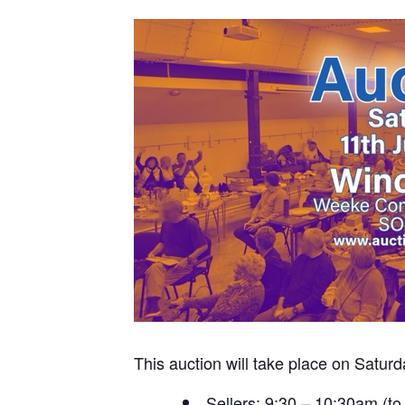
This auction will take place on Sat
Sellers: 9:30 – 10:30am (to 