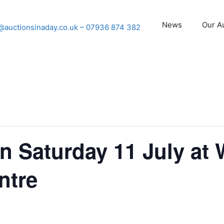
News
Our A
@auctionsinaday.co.uk
– 07936 874 382
n Saturday 11 July at
ntre