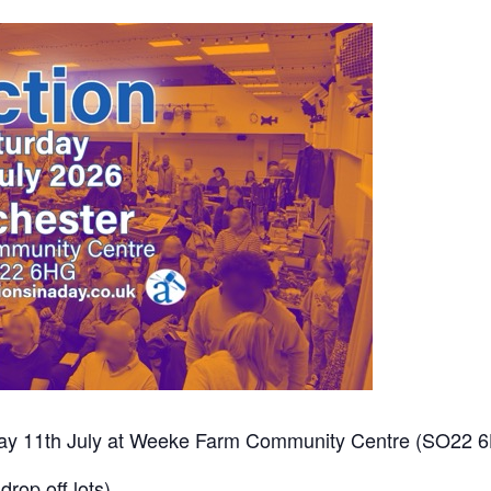
urday 11th July at Weeke Farm Community Centre (SO22 
drop off lots)