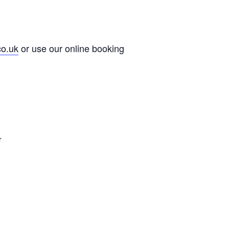
co.uk
or use our online booking
r