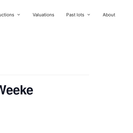
uctions
Valuations
Past lots
About
 Weeke