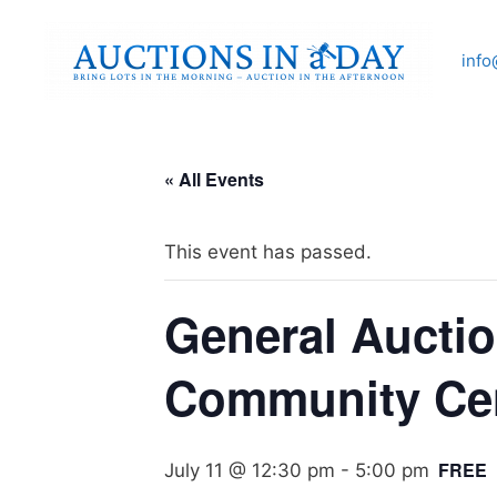
Skip
to
info
content
« All Events
This event has passed.
General Auctio
Community Ce
FREE
July 11 @ 12:30 pm
-
5:00 pm