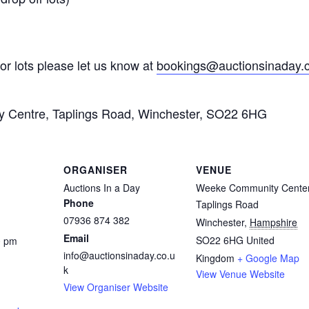
for lots please let us know at
bookings@auctionsinaday.
ty Centre, Taplings Road, Winchester, SO22 6HG
ORGANISER
VENUE
Auctions In a Day
Weeke Community Cente
Phone
Taplings Road
07936 874 382
Winchester
,
Hampshire
Email
SO22 6HG
United
0 pm
info@auctionsinaday.co.u
Kingdom
+ Google Map
k
View Venue Website
View Organiser Website