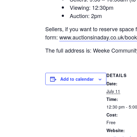
Viewing: 12:30pm
Auction: 2pm
Sellers, if you want to reserve space 
form:
www.auctionsinaday.co.uk/book
The full address is: Weeke Communi
DETAILS
Add to calendar
Date:
July 11
Time:
12:30 pm - 5:0
Cost:
Free
Website: