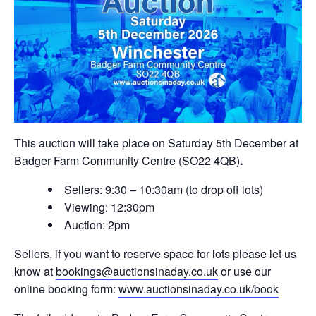
This auction will take place on Saturday 5th December at
Badger Farm Community Centre (SO22 4QB)
.
Sellers: 9:30 – 10:30am (to drop off lots)
Viewing: 12:30pm
Auction: 2pm
Sellers, if you want to reserve space for lots please let us
know at
bookings@auctionsinaday.co.uk
or use our
online booking form:
www.auctionsinaday.co.uk/book