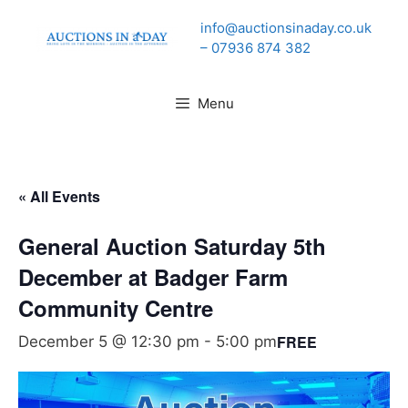
Skip
info@auctionsinaday.co.uk
to
– 07936 874 382
content
Menu
« All Events
General Auction Saturday 5th
December at Badger Farm
Community Centre
FREE
December 5 @ 12:30 pm
-
5:00 pm