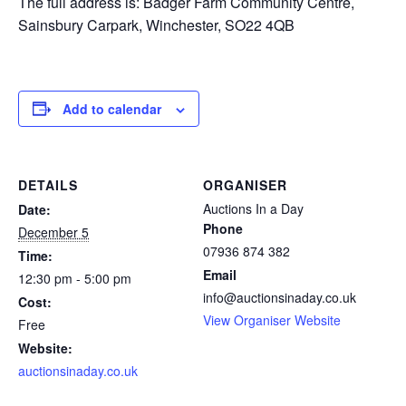
The full address is: Badger Farm Community Centre,
Sainsbury Carpark, Winchester, SO22 4QB
Add to calendar
DETAILS
ORGANISER
Auctions In a Day
Date:
Phone
December 5
07936 874 382
Time:
Email
12:30 pm - 5:00 pm
info@auctionsinaday.co.uk
Cost:
View Organiser Website
Free
Website:
auctionsinaday.co.uk