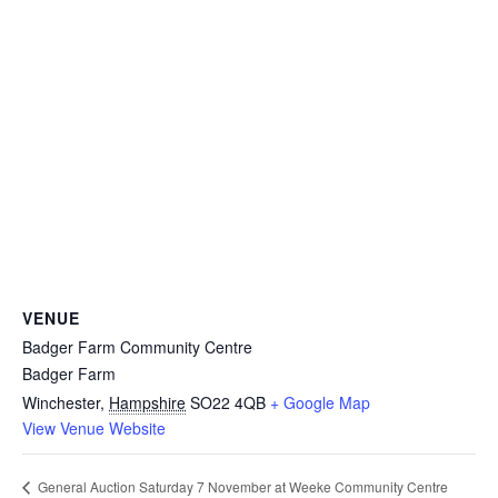
VENUE
Badger Farm Community Centre
Badger Farm
Winchester
,
Hampshire
SO22 4QB
+ Google Map
View Venue Website
General Auction Saturday 7 November at Weeke Community Centre