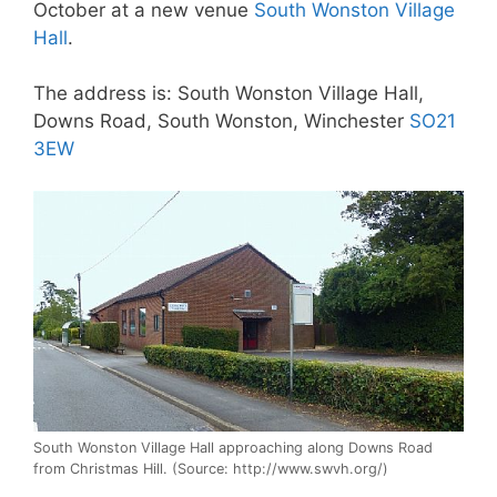
October at a new venue
South Wonston Village
Hall
.
The address is: South Wonston Village Hall,
Downs Road, South Wonston, Winchester
SO21
3EW
South Wonston Village Hall approaching along Downs Road
from Christmas Hill. (Source: http://www.swvh.org/)