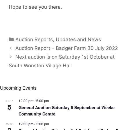
Hope to see you there.
Categories
Auction Reports, Updates and News
Auction Report – Badger Farm 30 July 2022
Next auction is on Saturday 1st October at
South Wonston Village Hall
Upcoming Events
12:30 pm
-
5:00 pm
SEP
5
General Auction Saturday 5 September at Weeke
Community Centre
12:30 pm
-
5:00 pm
OCT
3