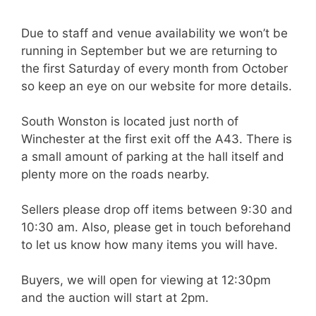
Due to staff and venue availability we won’t be
running in September but we are returning to
the first Saturday of every month from October
so keep an eye on our website for more details.
South Wonston is located just north of
Winchester at the first exit off the A43. There is
a small amount of parking at the hall itself and
plenty more on the roads nearby.
Sellers please drop off items between 9:30 and
10:30 am. Also, please get in touch beforehand
to let us know how many items you will have.
Buyers, we will open for viewing at 12:30pm
and the auction will start at 2pm.