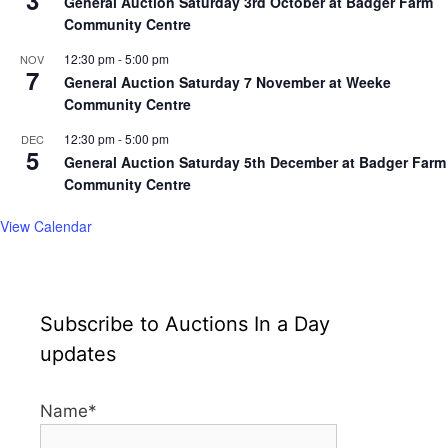
General Auction Saturday 3rd October at Badger Farm
Community Centre
12:30 pm
-
5:00 pm
NOV
7
General Auction Saturday 7 November at Weeke
Community Centre
12:30 pm
-
5:00 pm
DEC
5
General Auction Saturday 5th December at Badger Farm
Community Centre
View Calendar
Subscribe to Auctions In a Day
updates
Name*