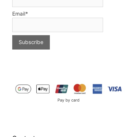
Email*
Pay by card