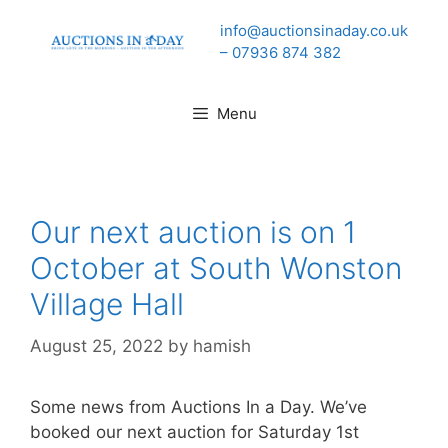
Skip
info@auctionsinaday.co.uk
to
– 07936 874 382
content
Menu
Our next auction is on 1
October at South Wonston
Village Hall
August 25, 2022
by
hamish
Some news from Auctions In a Day. We’ve
booked our next auction for Saturday 1st