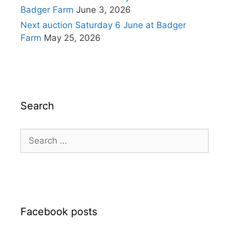
Badger Farm
June 3, 2026
Next auction Saturday 6 June at Badger
Farm
May 25, 2026
Search
Search
for:
Facebook posts