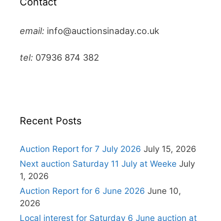
Contact
email:
info@auctionsinaday.co.uk
tel:
07936 874 382
Recent Posts
Auction Report for 7 July 2026
July 15, 2026
Next auction Saturday 11 July at Weeke
July
1, 2026
Auction Report for 6 June 2026
June 10,
2026
Local interest for Saturday 6 June auction at