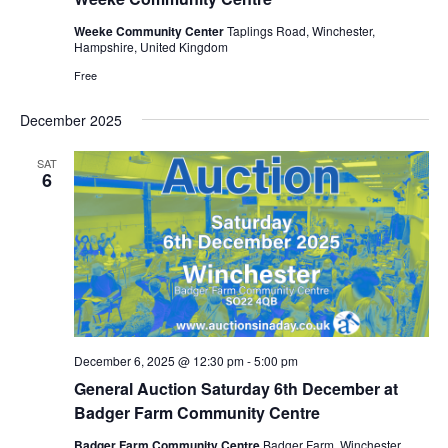
Weeke Community Center
Taplings Road, Winchester,
Hampshire, United Kingdom
Free
December 2025
SAT
6
December 6, 2025 @ 12:30 pm
-
5:00 pm
General Auction Saturday 6th December at
Badger Farm Community Centre
Badger Farm Community Centre
Badger Farm, Winchester,