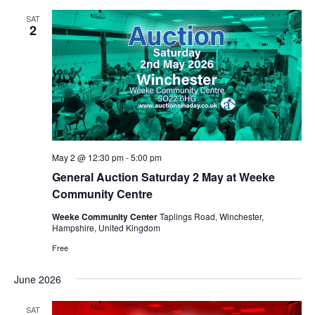
SAT
2
May 2 @ 12:30 pm
-
5:00 pm
General Auction Saturday 2 May at Weeke
Community Centre
Weeke Community Center
Taplings Road, Winchester,
Hampshire, United Kingdom
Free
June 2026
SAT