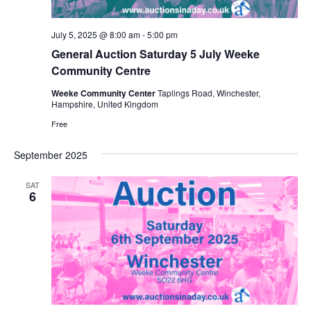
v
i
July 5, 2025 @ 8:00 am
-
5:00 pm
g
General Auction Saturday 5 July Weeke
a
Community Centre
t
Weeke Community Center
Taplings Road, Winchester,
Hampshire, United Kingdom
i
Free
o
n
September 2025
SAT
6