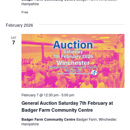
Hampshire
Free
February 2026
SAT
7
February 7 @ 12:30 pm
-
5:00 pm
General Auction Saturday 7th February at
Badger Farm Community Centre
Badger Farm Community Centre
Badger Farm, Winchester,
Hampshire