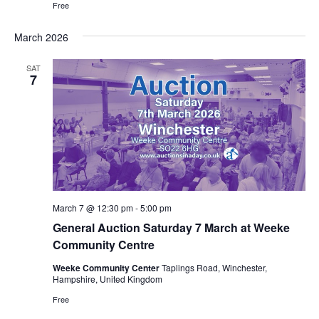
Free
March 2026
SAT
7
March 7 @ 12:30 pm
-
5:00 pm
General Auction Saturday 7 March at Weeke
Community Centre
Weeke Community Center
Taplings Road, Winchester,
Hampshire, United Kingdom
Free