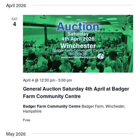
April 2026
SAT
4
April 4 @ 12:30 pm
-
5:00 pm
General Auction Saturday 4th April at Badger
Farm Community Centre
Badger Farm Community Centre
Badger Farm, Winchester,
Hampshire
Free
May 2026