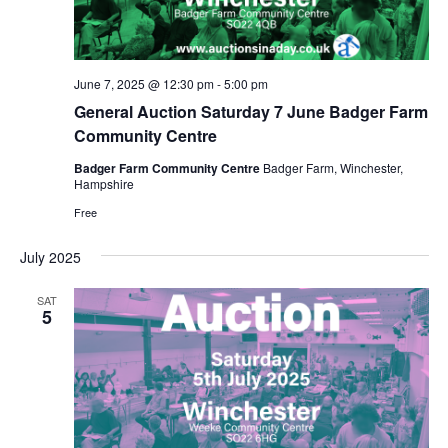
a
e
s
t
a
N
e
a
r
.
v
June 7, 2025 @ 12:30 pm
-
5:00 pm
c
i
General Auction Saturday 7 June Badger Farm
h
g
Community Centre
a
a
Badger Farm Community Centre
Badger Farm, Winchester,
t
n
Hampshire
i
d
Free
o
V
n
July 2025
i
SAT
e
5
w
s
N
a