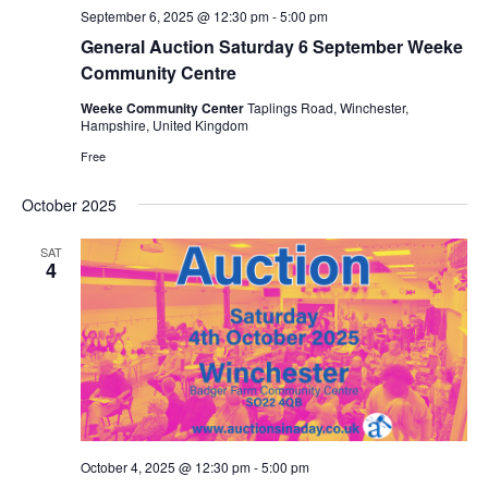
September 6, 2025 @ 12:30 pm
-
5:00 pm
General Auction Saturday 6 September Weeke
Community Centre
Weeke Community Center
Taplings Road, Winchester,
Hampshire, United Kingdom
Free
October 2025
SAT
4
October 4, 2025 @ 12:30 pm
-
5:00 pm