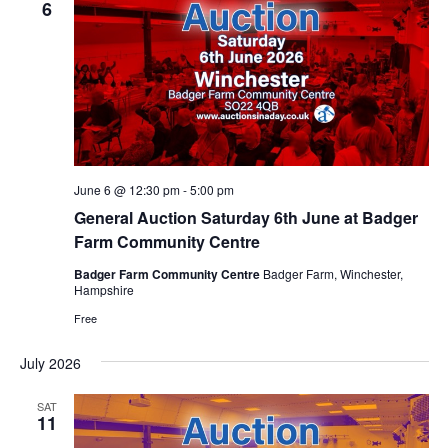
6
June 6 @ 12:30 pm
-
5:00 pm
General Auction Saturday 6th June at Badger
Farm Community Centre
Badger Farm Community Centre
Badger Farm, Winchester,
Hampshire
Free
July 2026
SAT
11