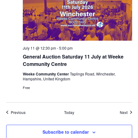
July 11 @ 12:30 pm
-
5:00 pm
General Auction Saturday 11 July at Weeke
Community Centre
Weeke Community Center
Taplings Road, Winchester,
Hampshire, United Kingdom
Free
Events
Event
Previous
Today
Next
Subscribe to calendar