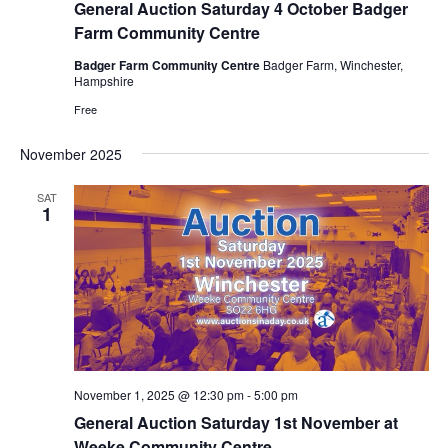
General Auction Saturday 4 October Badger
Farm Community Centre
Badger Farm Community Centre
Badger Farm, Winchester,
Hampshire
Free
November 2025
SAT
1
November 1, 2025 @ 12:30 pm
-
5:00 pm
General Auction Saturday 1st November at
Weeke Community Centre