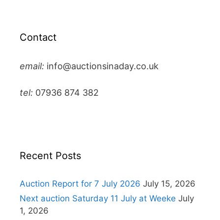
Contact
email:
info@auctionsinaday.co.uk
tel:
07936 874 382
Recent Posts
Auction Report for 7 July 2026
July 15, 2026
Next auction Saturday 11 July at Weeke
July
1, 2026