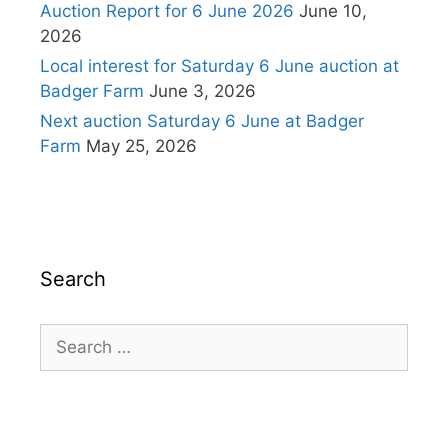
Auction Report for 6 June 2026
June 10,
2026
Local interest for Saturday 6 June auction at
Badger Farm
June 3, 2026
Next auction Saturday 6 June at Badger
Farm
May 25, 2026
Search
Search
for: