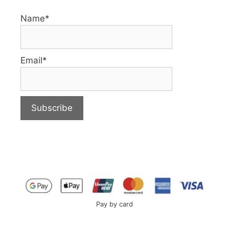
Name*
Email*
Pay by card