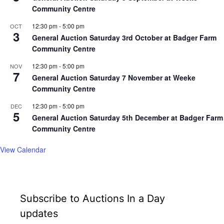
Community Centre
12:30 pm
-
5:00 pm
OCT
3
General Auction Saturday 3rd October at Badger Farm
Community Centre
12:30 pm
-
5:00 pm
NOV
7
General Auction Saturday 7 November at Weeke
Community Centre
12:30 pm
-
5:00 pm
DEC
5
General Auction Saturday 5th December at Badger Farm
Community Centre
View Calendar
Subscribe to Auctions In a Day
updates