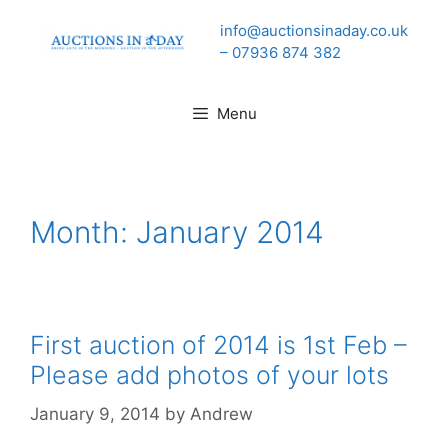
Skip
info@auctionsinaday.co.uk
to
– 07936 874 382
content
Menu
Month:
January 2014
First auction of 2014 is 1st Feb –
Please add photos of your lots
January 9, 2014
by
Andrew