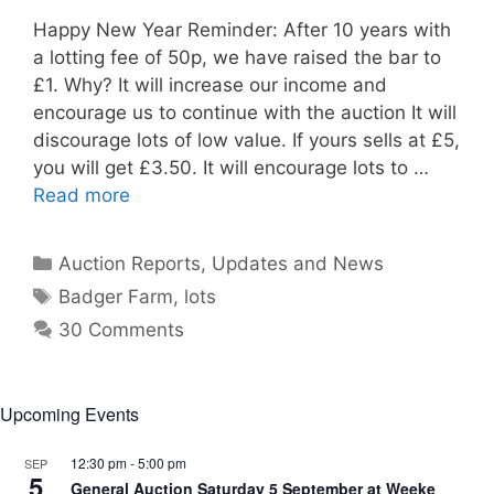
Happy New Year Reminder: After 10 years with
a lotting fee of 50p, we have raised the bar to
£1. Why? It will increase our income and
encourage us to continue with the auction It will
discourage lots of low value. If yours sells at £5,
you will get £3.50. It will encourage lots to …
Read more
Categories
Auction Reports, Updates and News
Tags
Badger Farm
,
lots
30 Comments
Upcoming Events
12:30 pm
-
5:00 pm
SEP
5
General Auction Saturday 5 September at Weeke