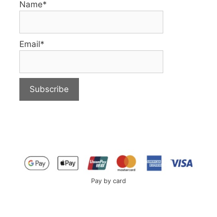
Name*
Email*
Pay by card