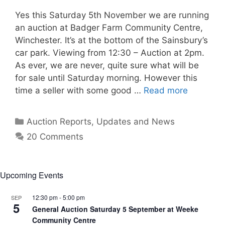
Yes this Saturday 5th November we are running
an auction at Badger Farm Community Centre,
Winchester. It’s at the bottom of the Sainsbury’s
car park. Viewing from 12:30 – Auction at 2pm.
As ever, we are never, quite sure what will be
for sale until Saturday morning. However this
time a seller with some good …
Read more
Categories
Auction Reports, Updates and News
20 Comments
Upcoming Events
12:30 pm
-
5:00 pm
SEP
5
General Auction Saturday 5 September at Weeke
Community Centre