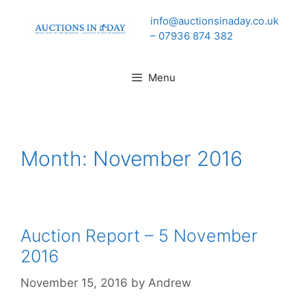
Skip
info@auctionsinaday.co.uk
to
– 07936 874 382
content
Menu
Month:
November 2016
Auction Report – 5 November
2016
November 15, 2016
by
Andrew