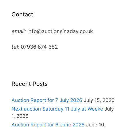
Contact
email:
info@auctionsinaday.co.uk
tel:
07936 874 382
Recent Posts
Auction Report for 7 July 2026
July 15, 2026
Next auction Saturday 11 July at Weeke
July
1, 2026
Auction Report for 6 June 2026
June 10,