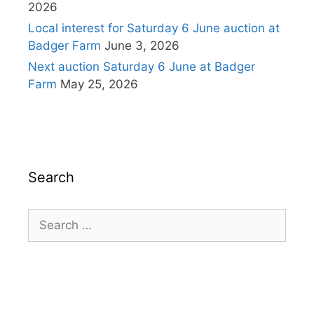
2026
Local interest for Saturday 6 June auction at
Badger Farm
June 3, 2026
Next auction Saturday 6 June at Badger
Farm
May 25, 2026
Search
Search
for: