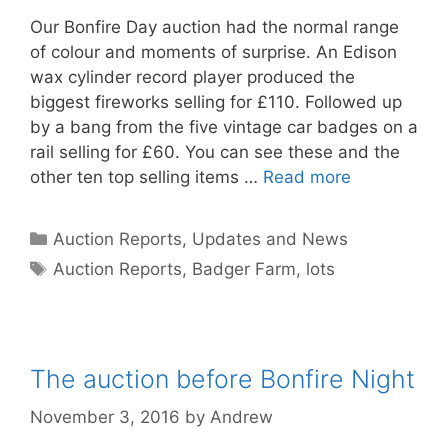
Our Bonfire Day auction had the normal range
of colour and moments of surprise. An Edison
wax cylinder record player produced the
biggest fireworks selling for £110. Followed up
by a bang from the five vintage car badges on a
rail selling for £60. You can see these and the
other ten top selling items …
Read more
Categories
Auction Reports, Updates and News
Tags
Auction Reports
,
Badger Farm
,
lots
The auction before Bonfire Night
November 3, 2016
by
Andrew