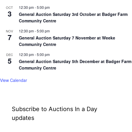
12:30 pm
-
5:00 pm
OCT
3
General Auction Saturday 3rd October at Badger Farm
Community Centre
12:30 pm
-
5:00 pm
NOV
7
General Auction Saturday 7 November at Weeke
Community Centre
12:30 pm
-
5:00 pm
DEC
5
General Auction Saturday 5th December at Badger Farm
Community Centre
View Calendar
Subscribe to Auctions In a Day
updates