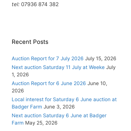
tel:
07936 874 382
Recent Posts
Auction Report for 7 July 2026
July 15, 2026
Next auction Saturday 11 July at Weeke
July
1, 2026
Auction Report for 6 June 2026
June 10,
2026
Local interest for Saturday 6 June auction at
Badger Farm
June 3, 2026
Next auction Saturday 6 June at Badger
Farm
May 25, 2026