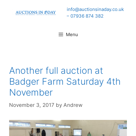
Skip
info@auctionsinaday.co.uk
to
– 07936 874 382
content
Menu
Another full auction at
Badger Farm Saturday 4th
November
November 3, 2017
by
Andrew