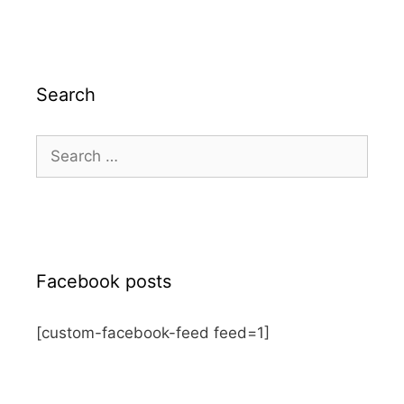
Search
Search
for:
Facebook posts
[custom-facebook-feed feed=1]