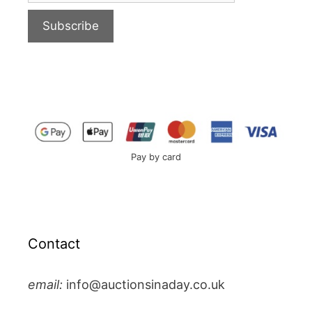
Pay by card
Contact
email:
info@auctionsinaday.co.uk