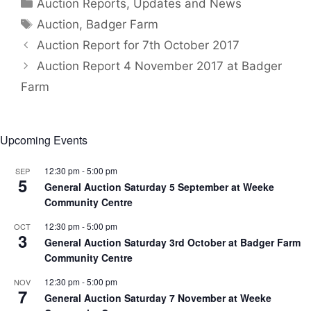
Categories
Auction Reports, Updates and News
Tags
Auction
,
Badger Farm
Auction Report for 7th October 2017
Auction Report 4 November 2017 at Badger
Farm
Upcoming Events
12:30 pm
-
5:00 pm
SEP
5
General Auction Saturday 5 September at Weeke
Community Centre
12:30 pm
-
5:00 pm
OCT
3
General Auction Saturday 3rd October at Badger Farm
Community Centre
12:30 pm
-
5:00 pm
NOV
7
General Auction Saturday 7 November at Weeke