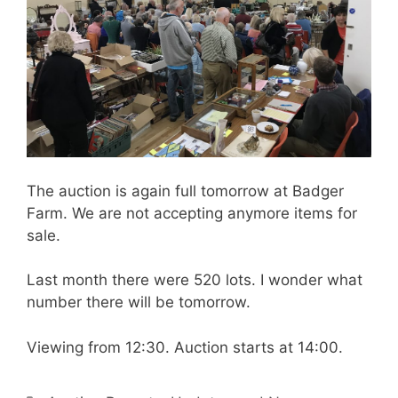
The auction is again full tomorrow at Badger
Farm. We are not accepting anymore items for
sale.
Last month there were 520 lots. I wonder what
number there will be tomorrow.
Viewing from 12:30. Auction starts at 14:00.