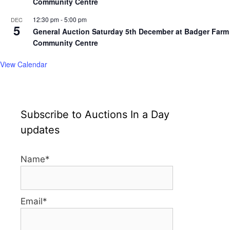
Community Centre
12:30 pm
-
5:00 pm
DEC
5
General Auction Saturday 5th December at Badger Farm
Community Centre
View Calendar
Subscribe to Auctions In a Day
updates
Name*
Email*