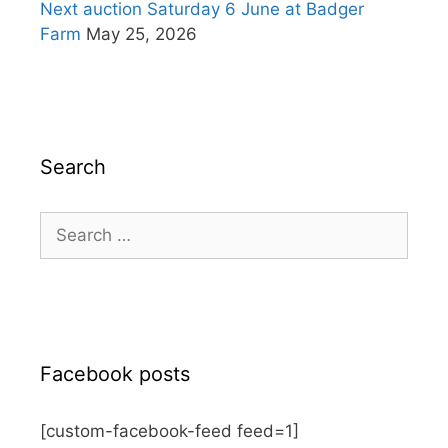
Next auction Saturday 6 June at Badger
Farm
May 25, 2026
Search
Search
for:
Facebook posts
[custom-facebook-feed feed=1]