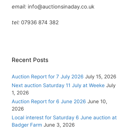
email:
info@auctionsinaday.co.uk
tel:
07936 874 382
Recent Posts
Auction Report for 7 July 2026
July 15, 2026
Next auction Saturday 11 July at Weeke
July
1, 2026
Auction Report for 6 June 2026
June 10,
2026
Local interest for Saturday 6 June auction at
Badger Farm
June 3, 2026