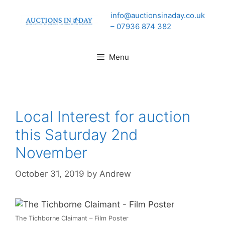
Skip
info@auctionsinaday.co.uk
to
– 07936 874 382
content
Menu
Local Interest for auction
this Saturday 2nd
November
October 31, 2019
by
Andrew
The Tichborne Claimant – Film Poster