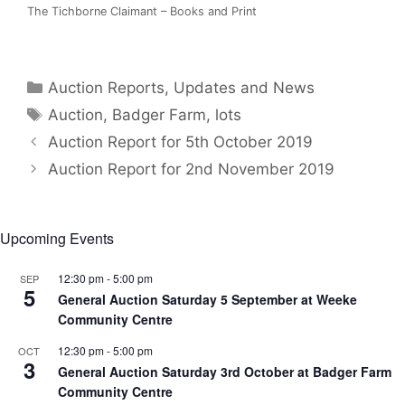
The Tichborne Claimant – Books and Print
Categories
Auction Reports, Updates and News
Tags
Auction
,
Badger Farm
,
lots
Auction Report for 5th October 2019
Auction Report for 2nd November 2019
Upcoming Events
12:30 pm
-
5:00 pm
SEP
5
General Auction Saturday 5 September at Weeke
Community Centre
12:30 pm
-
5:00 pm
OCT
3
General Auction Saturday 3rd October at Badger Farm
Community Centre