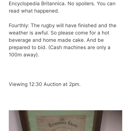
Encyclopedia Britannica. No spoilers. You can
read what happened.
Fourthly: The rugby will have finished and the
weather is awful. So please come for a hot
beverage and home made cake. And be
prepared to bid. (Cash machines are only a
100m away).
Viewing 12:30 Auction at 2pm.