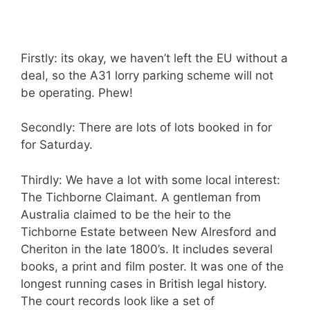
Firstly: its okay, we haven’t left the EU without a
deal, so the A31 lorry parking scheme will not
be operating. Phew!
Secondly: There are lots of lots booked in for
for Saturday.
Thirdly: We have a lot with some local interest:
The Tichborne Claimant. A gentleman from
Australia claimed to be the heir to the
Tichborne Estate between New Alresford and
Cheriton in the late 1800’s. It includes several
books, a print and film poster. It was one of the
longest running cases in British legal history.
The court records look like a set of