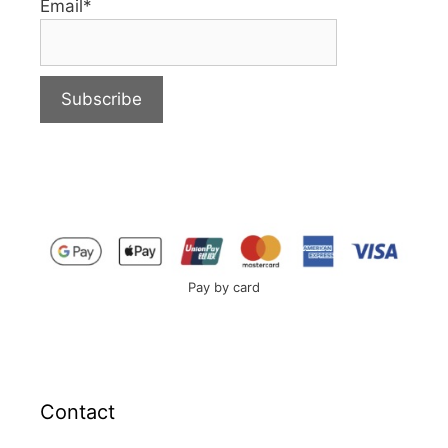
Email*
Pay by card
Contact