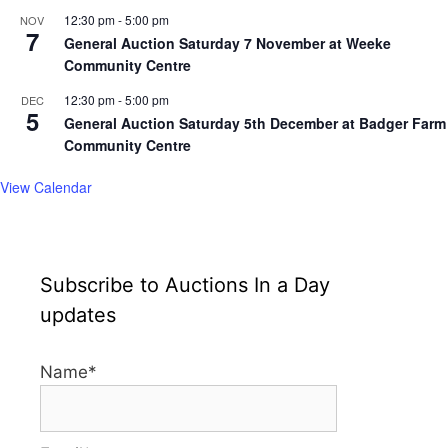
12:30 pm
-
5:00 pm
NOV
7
General Auction Saturday 7 November at Weeke
Community Centre
12:30 pm
-
5:00 pm
DEC
5
General Auction Saturday 5th December at Badger Farm
Community Centre
View Calendar
Subscribe to Auctions In a Day
updates
Name*