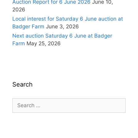
Auction Report for 6 June 2026
June 10,
2026
Local interest for Saturday 6 June auction at
Badger Farm
June 3, 2026
Next auction Saturday 6 June at Badger
Farm
May 25, 2026
Search
Search
for: