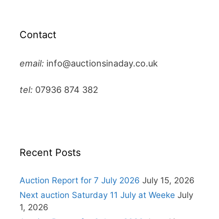
Contact
email:
info@auctionsinaday.co.uk
tel:
07936 874 382
Recent Posts
Auction Report for 7 July 2026
July 15, 2026
Next auction Saturday 11 July at Weeke
July
1, 2026