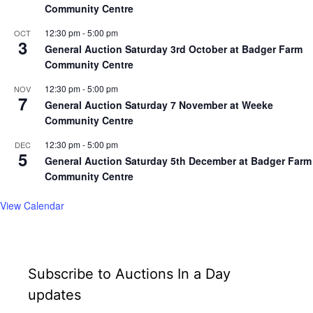
Community Centre
12:30 pm
-
5:00 pm
OCT
3
General Auction Saturday 3rd October at Badger Farm
Community Centre
12:30 pm
-
5:00 pm
NOV
7
General Auction Saturday 7 November at Weeke
Community Centre
12:30 pm
-
5:00 pm
DEC
5
General Auction Saturday 5th December at Badger Farm
Community Centre
View Calendar
Subscribe to Auctions In a Day
updates