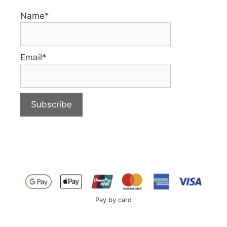
Name*
Email*
Pay by card