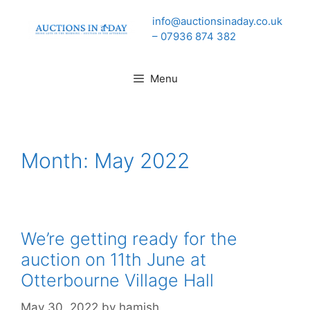
Skip
info@auctionsinaday.co.uk
to
– 07936 874 382
content
Menu
Month:
May 2022
We’re getting ready for the
auction on 11th June at
Otterbourne Village Hall
May 30, 2022
by
hamish