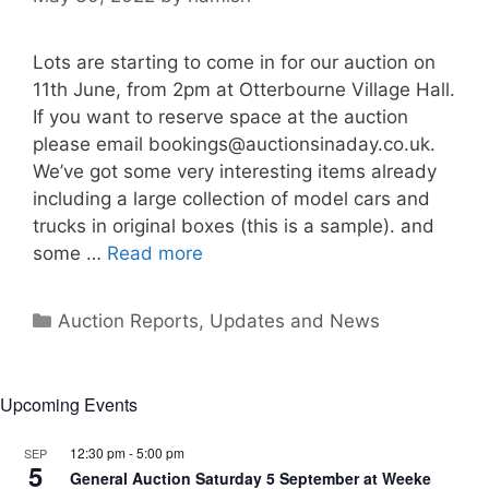
Lots are starting to come in for our auction on
11th June, from 2pm at Otterbourne Village Hall.
If you want to reserve space at the auction
please email
bookings@auctionsinaday.co.uk
.
We’ve got some very interesting items already
including a large collection of model cars and
trucks in original boxes (this is a sample). and
some …
Read more
Categories
Auction Reports, Updates and News
Upcoming Events
12:30 pm
-
5:00 pm
SEP
5
General Auction Saturday 5 September at Weeke