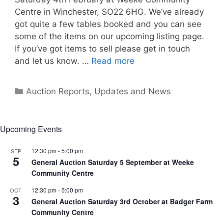
Centre in Winchester, SO22 6HG. We’ve already
got quite a few tables booked and you can see
some of the items on our upcoming listing page.
If you’ve got items to sell please get in touch
and let us know. …
Read more
Categories
Auction Reports, Updates and News
Upcoming Events
12:30 pm
-
5:00 pm
SEP
5
General Auction Saturday 5 September at Weeke
Community Centre
12:30 pm
-
5:00 pm
OCT
3
General Auction Saturday 3rd October at Badger Farm
Community Centre