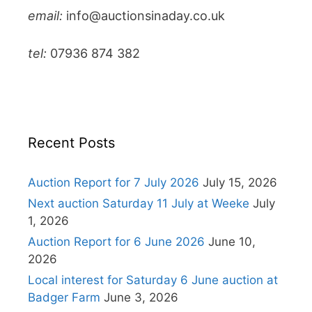
email:
info@auctionsinaday.co.uk
tel:
07936 874 382
Recent Posts
Auction Report for 7 July 2026
July 15, 2026
Next auction Saturday 11 July at Weeke
July
1, 2026
Auction Report for 6 June 2026
June 10,
2026
Local interest for Saturday 6 June auction at
Badger Farm
June 3, 2026