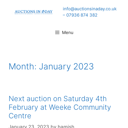
Skip
info@auctionsinaday.co.uk
to
– 07936 874 382
content
Menu
Month:
January 2023
Next auction on Saturday 4th
February at Weeke Community
Centre
January 23, 2023
by
hamish