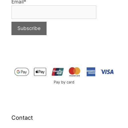
Email*
Pay by card
Contact