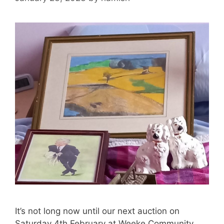
It’s not long now until our next auction on
Saturday 4th February at Weeke Community