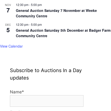
12:30 pm
-
5:00 pm
NOV
7
General Auction Saturday 7 November at Weeke
Community Centre
12:30 pm
-
5:00 pm
DEC
5
General Auction Saturday 5th December at Badger Farm
Community Centre
View Calendar
Subscribe to Auctions In a Day
updates
Name*