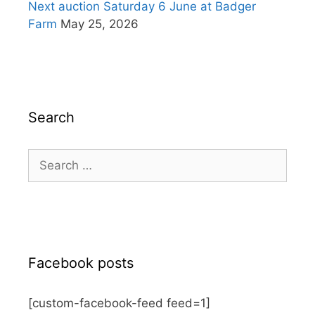
Next auction Saturday 6 June at Badger
Farm
May 25, 2026
Search
Search
for:
Facebook posts
[custom-facebook-feed feed=1]