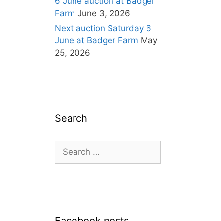
6 June auction at Badger
Farm
June 3, 2026
Next auction Saturday 6
June at Badger Farm
May
25, 2026
Search
Search
for:
Facebook posts