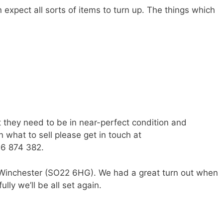
n expect all sorts of items to turn up. The things which
t they need to be in near-perfect condition and
 what to sell please get in touch at
6 874 382.
 Winchester (SO22 6HG). We had a great turn out when
ly we’ll be all set again.