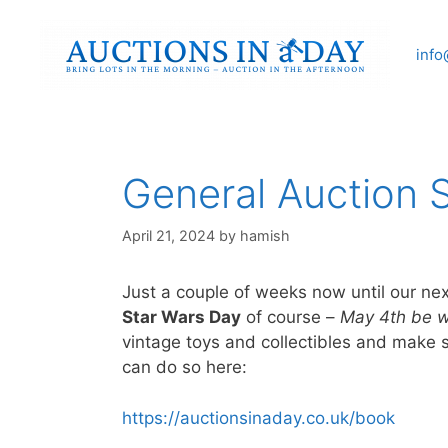
Skip
to
info
content
General Auction 
April 21, 2024
by
hamish
Just a couple of weeks now until our ne
Star Wars Day
of course –
May 4th be w
vintage toys and collectibles and make s
can do so here:
https://auctionsinaday.co.uk/book