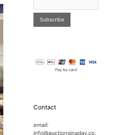
Pay by card
Contact
email:
info@auctionsinaday.co.