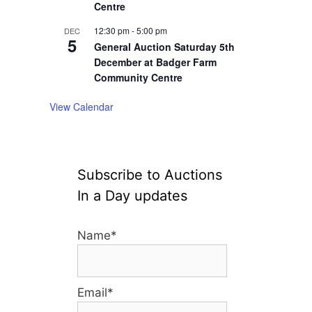
Centre
12:30 pm
-
5:00 pm
DEC
5
General Auction Saturday 5th
December at Badger Farm
Community Centre
View Calendar
Subscribe to Auctions
In a Day updates
Name*
Email*