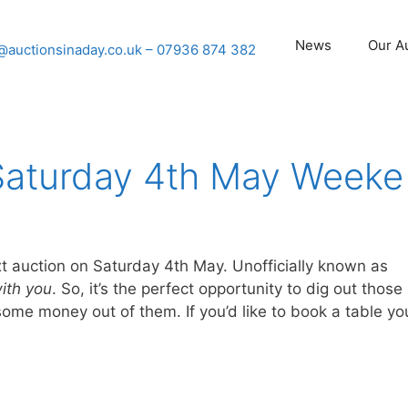
News
Our A
@auctionsinaday.co.uk
– 07936 874 382
Saturday 4th May Weeke
xt auction on Saturday 4th May. Unofficially known as
ith you
. So, it’s the perfect opportunity to dig out those
ome money out of them. If you’d like to book a table yo