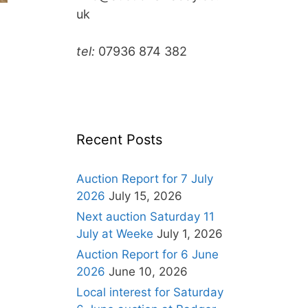
uk
tel:
07936 874 382
Recent Posts
Auction Report for 7 July
2026
July 15, 2026
Next auction Saturday 11
July at Weeke
July 1, 2026
Auction Report for 6 June
2026
June 10, 2026
Local interest for Saturday