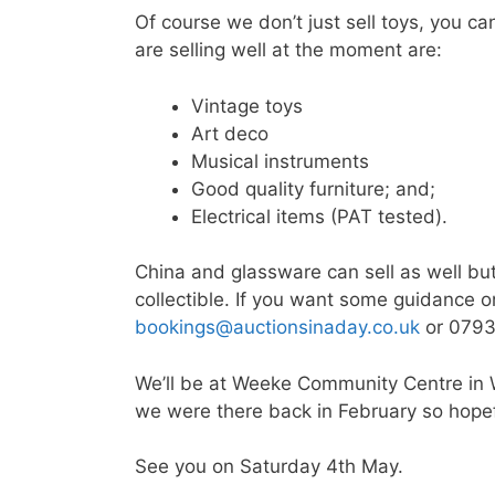
Of course we don’t just sell toys, you ca
are selling well at the moment are:
Vintage toys
Art deco
Musical instruments
Good quality furniture; and;
Electrical items (PAT tested).
China and glassware can sell as well bu
collectible. If you want some guidance on
bookings@auctionsinaday.co.uk
or 0793
We’ll be at Weeke Community Centre in
we were there back in February so hopeful
See you on Saturday 4th May.