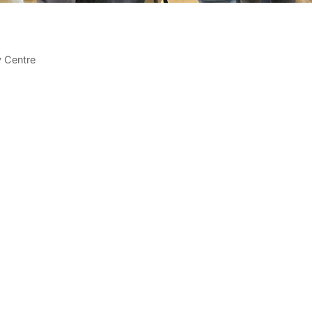
 Centre