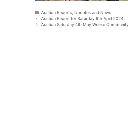
Categories
Auction Reports, Updates and News
Auction Report for Saturday 6th April 2024
Auction Saturday 4th May Weeke Community