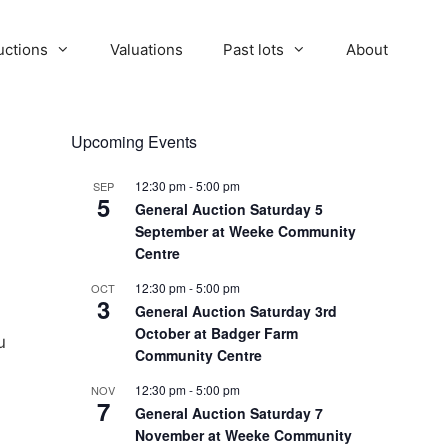
uctions
Valuations
Past lots
About
Upcoming Events
12:30 pm
-
5:00 pm
SEP
5
General Auction Saturday 5
September at Weeke Community
Centre
12:30 pm
-
5:00 pm
OCT
3
General Auction Saturday 3rd
October at Badger Farm
u
Community Centre
12:30 pm
-
5:00 pm
NOV
7
General Auction Saturday 7
November at Weeke Community