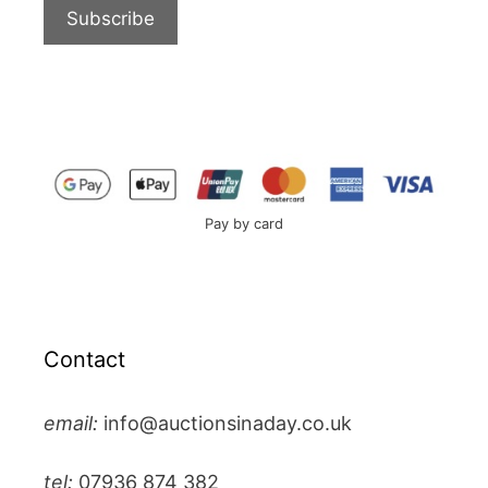
Pay by card
Contact
email:
info@auctionsinaday.co.uk
tel:
07936 874 382