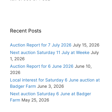
Recent Posts
Auction Report for 7 July 2026
July 15, 2026
Next auction Saturday 11 July at Weeke
July
1, 2026
Auction Report for 6 June 2026
June 10,
2026
Local interest for Saturday 6 June auction at
Badger Farm
June 3, 2026
Next auction Saturday 6 June at Badger
Farm
May 25, 2026