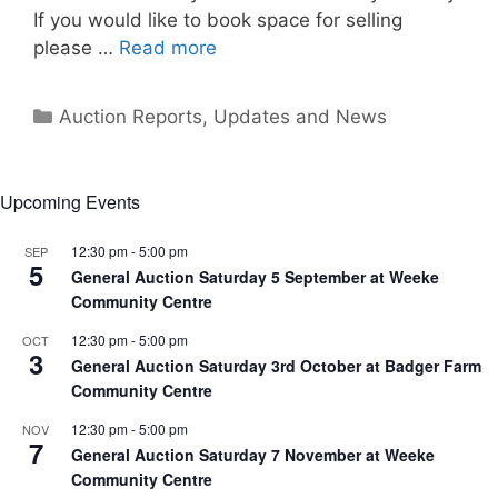
If you would like to book space for selling
please …
Read more
Categories
Auction Reports, Updates and News
Upcoming Events
12:30 pm
-
5:00 pm
SEP
5
General Auction Saturday 5 September at Weeke
Community Centre
12:30 pm
-
5:00 pm
OCT
3
General Auction Saturday 3rd October at Badger Farm
Community Centre
12:30 pm
-
5:00 pm
NOV
7
General Auction Saturday 7 November at Weeke
Community Centre