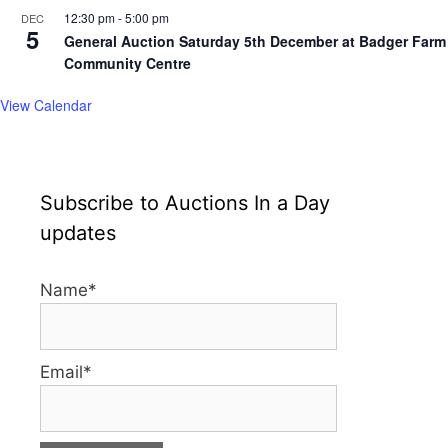
12:30 pm
-
5:00 pm
DEC
5
General Auction Saturday 5th December at Badger Farm
Community Centre
View Calendar
Subscribe to Auctions In a Day
updates
Name*
Email*