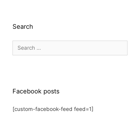
Search
Search
for:
Facebook posts
[custom-facebook-feed feed=1]