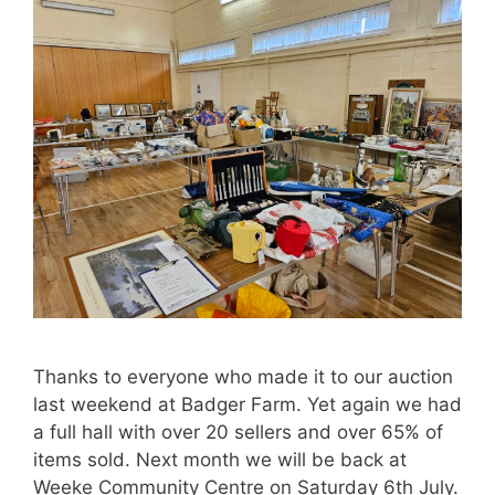
Thanks to everyone who made it to our auction
last weekend at Badger Farm. Yet again we had
a full hall with over 20 sellers and over 65% of
items sold. Next month we will be back at
Weeke Community Centre on Saturday 6th July.