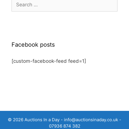
Search
for:
Facebook posts
[custom-facebook-feed feed=1]
© 2026 Auctions In a Day -
info@auctionsinaday.co.uk
-
07936 874 382