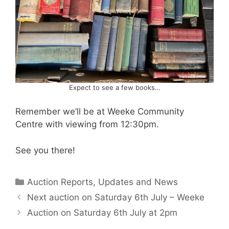
Expect to see a few books…
Remember we’ll be at Weeke Community
Centre with viewing from 12:30pm.
See you there!
Categories
Auction Reports, Updates and News
Next auction on Saturday 6th July – Weeke
Auction on Saturday 6th July at 2pm