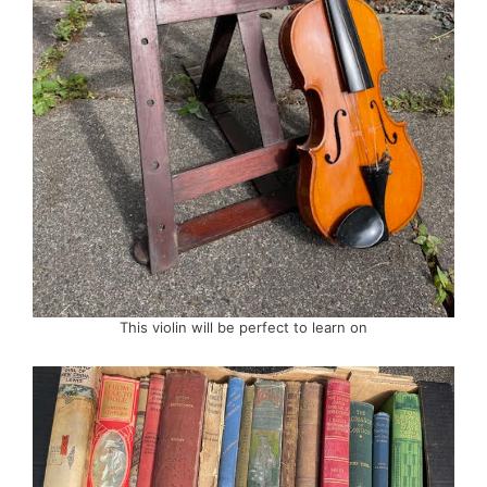
This violin will be perfect to learn on