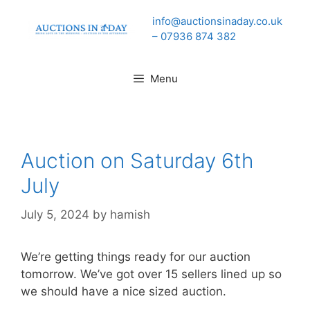
Skip
info@auctionsinaday.co.uk
to
– 07936 874 382
content
Menu
Auction on Saturday 6th
July
July 5, 2024
by
hamish
We’re getting things ready for our auction
tomorrow. We’ve got over 15 sellers lined up so
we should have a nice sized auction.