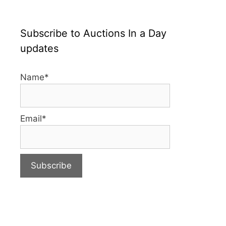
Subscribe to Auctions In a Day
updates
Name*
Email*