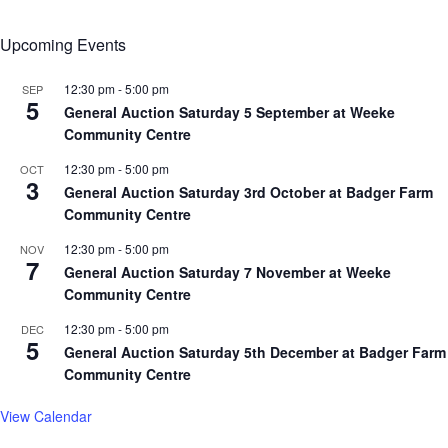
Upcoming Events
12:30 pm
-
5:00 pm
SEP
5
General Auction Saturday 5 September at Weeke
Community Centre
12:30 pm
-
5:00 pm
OCT
3
General Auction Saturday 3rd October at Badger Farm
Community Centre
12:30 pm
-
5:00 pm
NOV
7
General Auction Saturday 7 November at Weeke
Community Centre
12:30 pm
-
5:00 pm
DEC
5
General Auction Saturday 5th December at Badger Farm
Community Centre
View Calendar