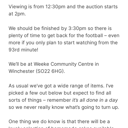
Viewing is from 12:30pm and the auction starts
at 2pm.
We should be finished by 3:30pm so there is
plenty of time to get back for the football – even
more if you only plan to start watching from the
93rd minute!
We’ll be at Weeke Community Centre in
Winchester (SO22 6HG).
As usual we’ve got a wide range of items. I’ve
picked a few out below but expect to find all
sorts of things – remember
it’s all done in a day
so we never really know what’s going to turn up.
One thing we do know is that there will be a