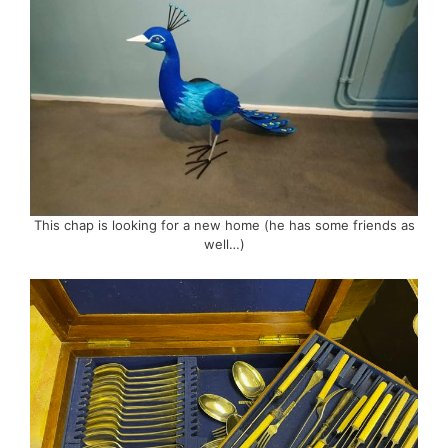
This chap is looking for a new home (he has some friends as
well…)