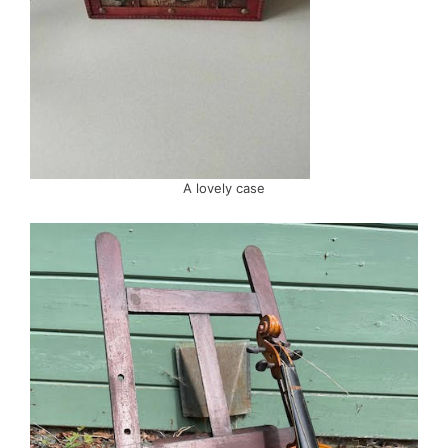
A lovely case