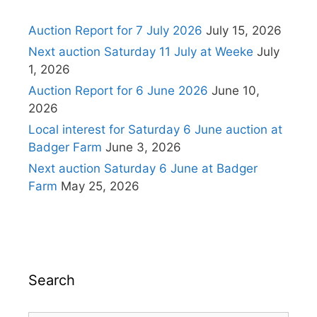
Auction Report for 7 July 2026
July 15, 2026
Next auction Saturday 11 July at Weeke
July
1, 2026
Auction Report for 6 June 2026
June 10,
2026
Local interest for Saturday 6 June auction at
Badger Farm
June 3, 2026
Next auction Saturday 6 June at Badger
Farm
May 25, 2026
Search