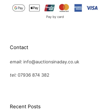
Pay by card
Contact
email:
info@auctionsinaday.co.uk
tel:
07936 874 382
Recent Posts