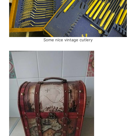
Some nice vintage cutlery