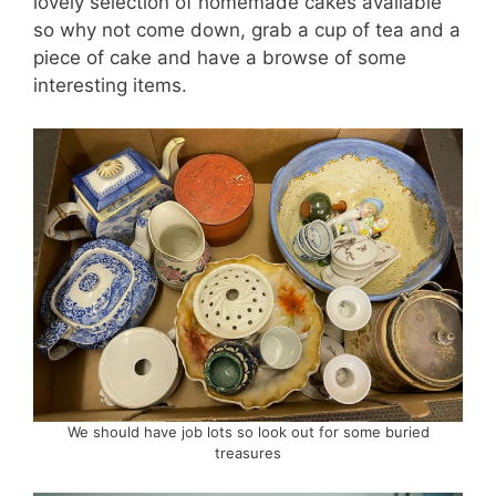
lovely selection of homemade cakes available
so why not come down, grab a cup of tea and a
piece of cake and have a browse of some
interesting items.
We should have job lots so look out for some buried
treasures