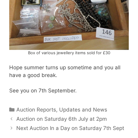
Box of various jewellery items sold for £30
Hope summer turns up sometime and you all
have a good break.
See you on 7th September.
Categories
Auction Reports, Updates and News
Auction on Saturday 6th July at 2pm
Next Auction In a Day on Saturday 7th Sept