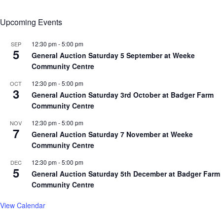
Upcoming Events
12:30 pm
-
5:00 pm
SEP
5
General Auction Saturday 5 September at Weeke
Community Centre
12:30 pm
-
5:00 pm
OCT
3
General Auction Saturday 3rd October at Badger Farm
Community Centre
12:30 pm
-
5:00 pm
NOV
7
General Auction Saturday 7 November at Weeke
Community Centre
12:30 pm
-
5:00 pm
DEC
5
General Auction Saturday 5th December at Badger Farm
Community Centre
View Calendar