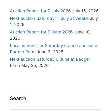
Auction Report for 7 July 2026
July 15, 2026
Next auction Saturday 11 July at Weeke
July
1, 2026
Auction Report for 6 June 2026
June 10,
2026
Local interest for Saturday 6 June auction at
Badger Farm
June 3, 2026
Next auction Saturday 6 June at Badger
Farm
May 25, 2026
Search