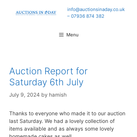
Skip
info@auctionsinaday.co.uk
to
– 07936 874 382
content
Menu
Auction Report for
Saturday 6th July
July 9, 2024
by
hamish
Thanks to everyone who made it to our auction
last Saturday. We had a lovely collection of
items available and as always some lovely
homemade cakes as well.