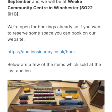
September
and we will be at
Weeke
Community Centre in Winchester (SO22
6HG)
.
We’re open for bookings already so if you want
to reserve some space you can book on our
website:
https://auctionsinaday.co.uk/book
Below are a few of the items which sold at the
last auction.