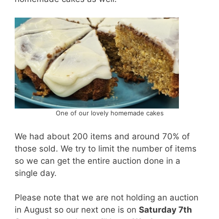
One of our lovely homemade cakes
We had about 200 items and around 70% of
those sold. We try to limit the number of items
so we can get the entire auction done in a
single day.
Please note that we are not holding an auction
in August so our next one is on
Saturday 7th