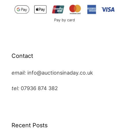
Pay by card
Contact
email:
info@auctionsinaday.co.uk
tel:
07936 874 382
Recent Posts