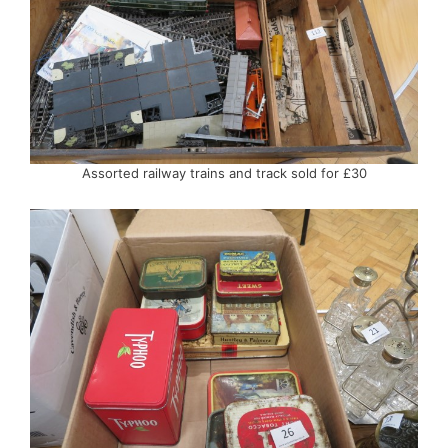
Assorted railway trains and track sold for £30