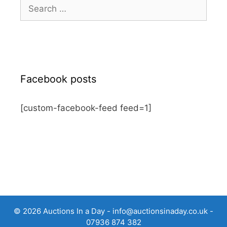
Search
for:
Facebook posts
[custom-facebook-feed feed=1]
© 2026 Auctions In a Day -
info@auctionsinaday.co.uk
-
07936 874 382