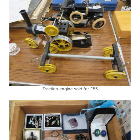
Traction engine sold for £55