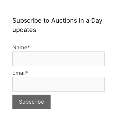
Subscribe to Auctions In a Day
updates
Name*
Email*