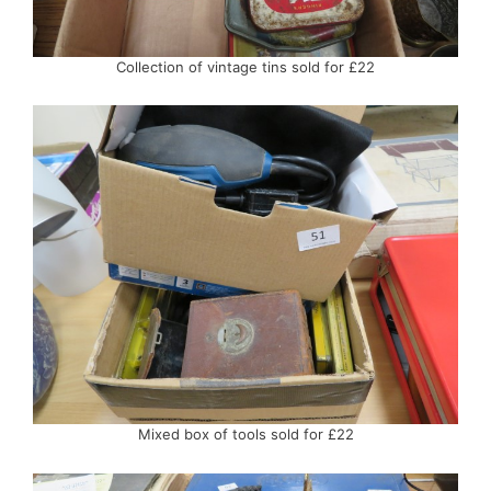
Collection of vintage tins sold for £22
Mixed box of tools sold for £22