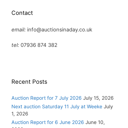
Contact
email:
info@auctionsinaday.co.uk
tel:
07936 874 382
Recent Posts
Auction Report for 7 July 2026
July 15, 2026
Next auction Saturday 11 July at Weeke
July
1, 2026
Auction Report for 6 June 2026
June 10,