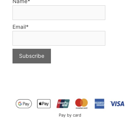
Name*
Email*
Pay by card