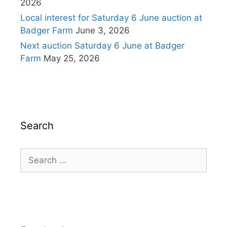
2026
Local interest for Saturday 6 June auction at
Badger Farm
June 3, 2026
Next auction Saturday 6 June at Badger
Farm
May 25, 2026
Search
Search
for: