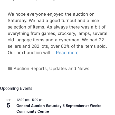
We hope everyone enjoyed the auction on
Saturday. We had a good turnout and a nice
selection of items. As always there was a bit of
everything from games, crockery, lamps, several
old luggage items and a cyberman. We had 22
sellers and 282 lots, over 62% of the items sold.
Our next auction will …
Read more
Categories
Auction Reports, Updates and News
Upcoming Events
12:30 pm
-
5:00 pm
SEP
5
General Auction Saturday 5 September at Weeke
Community Centre