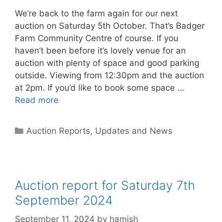
We’re back to the farm again for our next
auction on Saturday 5th October. That’s Badger
Farm Community Centre of course. If you
haven’t been before it’s lovely venue for an
auction with plenty of space and good parking
outside. Viewing from 12:30pm and the auction
at 2pm. If you’d like to book some space …
Read more
Categories
Auction Reports, Updates and News
Auction report for Saturday 7th
September 2024
September 11, 2024
by
hamish