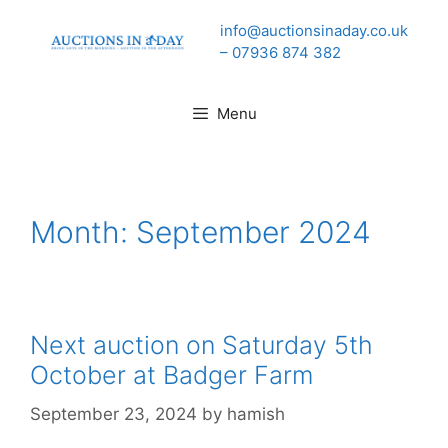
Skip
info@auctionsinaday.co.uk
to
– 07936 874 382
content
Menu
Month:
September 2024
Next auction on Saturday 5th
October at Badger Farm
September 23, 2024
by
hamish