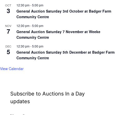
12:30 pm
-
5:00 pm
OCT
3
General Auction Saturday 3rd October at Badger Farm
Community Centre
12:30 pm
-
5:00 pm
NOV
7
General Auction Saturday 7 November at Weeke
Community Centre
12:30 pm
-
5:00 pm
DEC
5
General Auction Saturday 5th December at Badger Farm
Community Centre
View Calendar
Subscribe to Auctions In a Day
updates