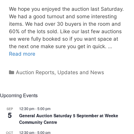
We hope you enjoyed the auction last Saturday.
We had a good turnout and some interesting
items. We had over 30 buyers in the room and
60% of the lots sold. Like our last few auctions
we were fully booked so if you want space at
the next one make sure you get in quick. …
Read more
Categories
Auction Reports, Updates and News
Upcoming Events
12:30 pm
-
5:00 pm
SEP
5
General Auction Saturday 5 September at Weeke
Community Centre
12:30 pm
-
5:00 pm
OCT