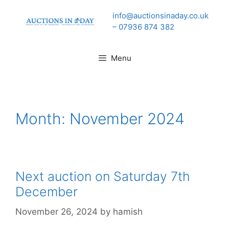
Skip
info@auctionsinaday.co.uk
to
– 07936 874 382
content
Menu
Month:
November 2024
Next auction on Saturday 7th
December
November 26, 2024
by
hamish