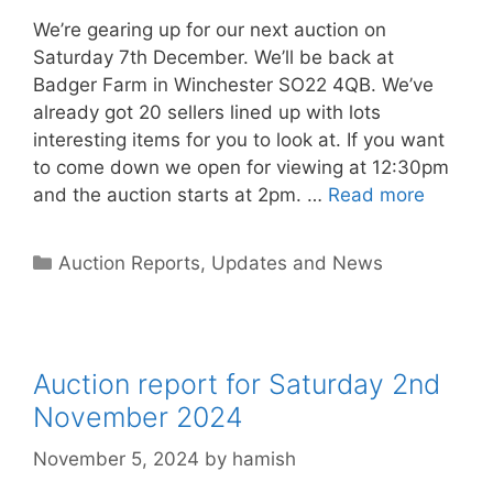
We’re gearing up for our next auction on
Saturday 7th December. We’ll be back at
Badger Farm in Winchester SO22 4QB. We’ve
already got 20 sellers lined up with lots
interesting items for you to look at. If you want
to come down we open for viewing at 12:30pm
and the auction starts at 2pm. …
Read more
Categories
Auction Reports, Updates and News
Auction report for Saturday 2nd
November 2024
November 5, 2024
by
hamish