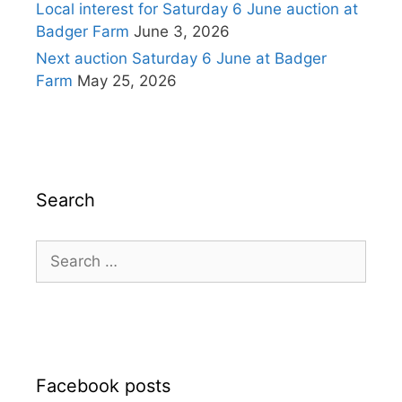
Local interest for Saturday 6 June auction at
Badger Farm
June 3, 2026
Next auction Saturday 6 June at Badger
Farm
May 25, 2026
Search
Search
for:
Facebook posts