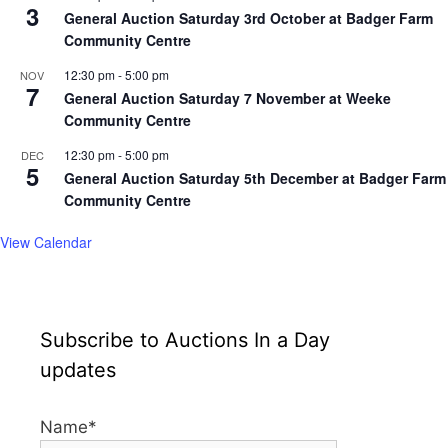
3
General Auction Saturday 3rd October at Badger Farm
Community Centre
12:30 pm
-
5:00 pm
NOV
7
General Auction Saturday 7 November at Weeke
Community Centre
12:30 pm
-
5:00 pm
DEC
5
General Auction Saturday 5th December at Badger Farm
Community Centre
View Calendar
Subscribe to Auctions In a Day
updates
Name*