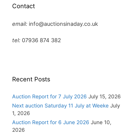
Contact
email:
info@auctionsinaday.co.uk
tel:
07936 874 382
Recent Posts
Auction Report for 7 July 2026
July 15, 2026
Next auction Saturday 11 July at Weeke
July
1, 2026
Auction Report for 6 June 2026
June 10,
2026