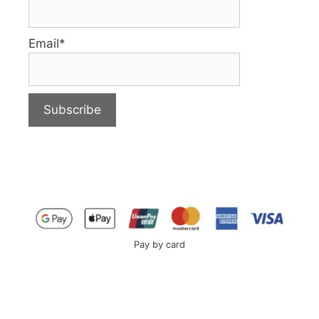
Email*
Pay by card