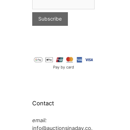
Pay by card
Contact
email:
info@auctionsinaday.co.