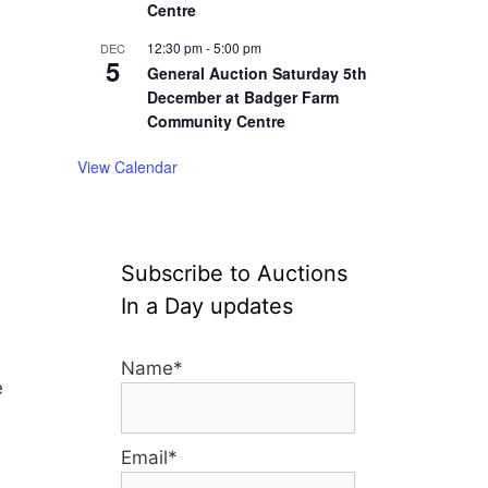
Centre
12:30 pm
-
5:00 pm
DEC
5
General Auction Saturday 5th
December at Badger Farm
Community Centre
View Calendar
Subscribe to Auctions
In a Day updates
Name*
e
Email*