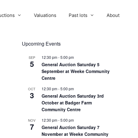
uctions
Valuations
Past lots
About
Upcoming Events
12:30 pm
-
5:00 pm
SEP
5
General Auction Saturday 5
September at Weeke Community
Centre
12:30 pm
-
5:00 pm
OCT
3
General Auction Saturday 3rd
October at Badger Farm
Community Centre
12:30 pm
-
5:00 pm
NOV
7
General Auction Saturday 7
November at Weeke Community