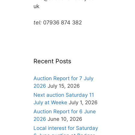
uk
tel:
07936 874 382
Recent Posts
Auction Report for 7 July
2026
July 15, 2026
Next auction Saturday 11
July at Weeke
July 1, 2026
Auction Report for 6 June
2026
June 10, 2026
Local interest for Saturday