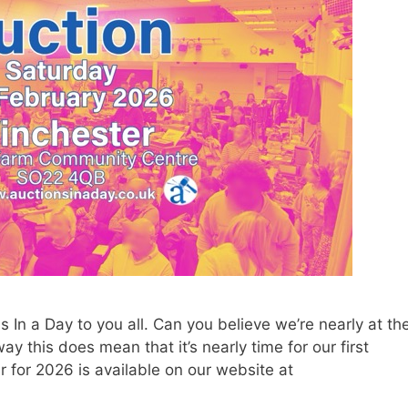
In a Day to you all. Can you believe we’re nearly at th
 this does mean that it’s nearly time for our first
r for 2026 is available on our website at