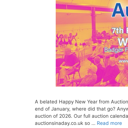
A belated Happy New Year from Auctions 
end of January, where did that go? Anyway
auction of 2026. Our full auction calenda
auctionsinaday.co.uk so …
Read more