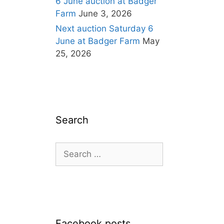
6 June auction at Badger
Farm
June 3, 2026
Next auction Saturday 6
June at Badger Farm
May
25, 2026
Search
Search
for:
Facebook posts