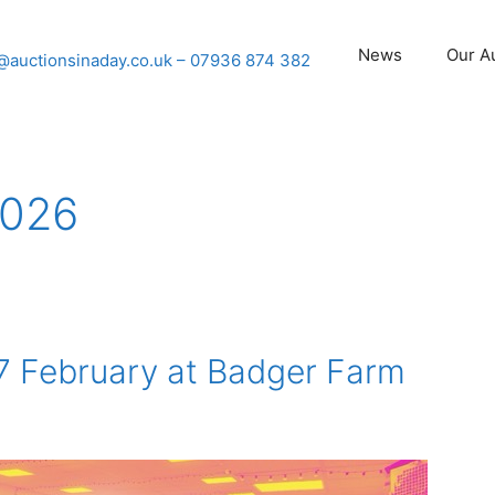
News
Our A
@auctionsinaday.co.uk
– 07936 874 382
2026
7 February at Badger Farm