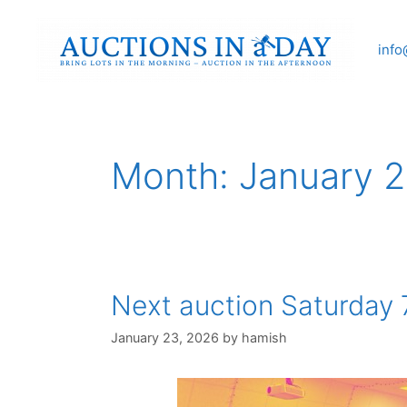
Skip
to
info
content
Month:
January 
Next auction Saturday 
January 23, 2026
by
hamish