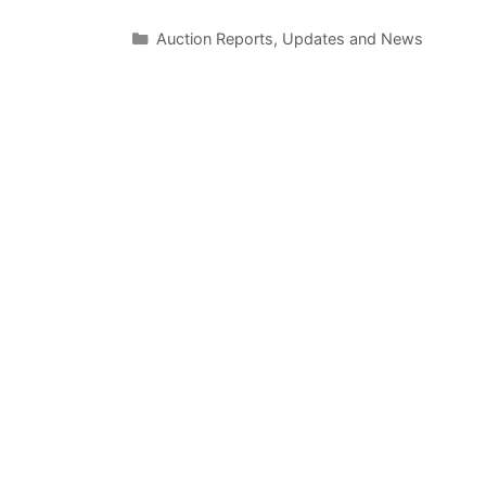
Categories
Auction Reports, Updates and News