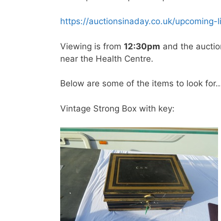
https://auctionsinaday.co.uk/upcoming-l
Viewing is from
12:30pm
and the auctio
near the Health Centre.
Below are some of the items to look for
Vintage Strong Box with key: