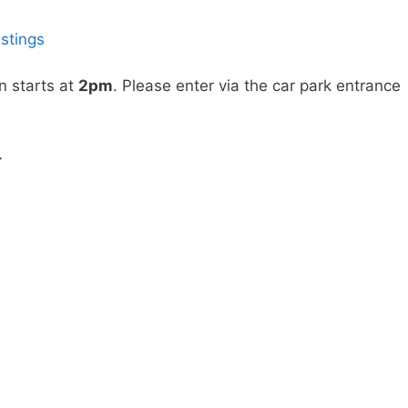
istings
n starts at
2pm
. Please enter via the car park entrance
…