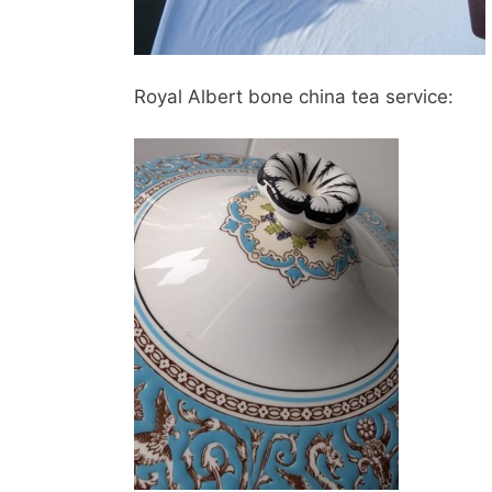
Royal Albert bone china tea service: