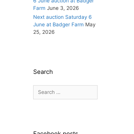
6 June auction at Badger
Farm
June 3, 2026
Next auction Saturday 6
June at Badger Farm
May
25, 2026
Search
Search
for:
Facebook posts