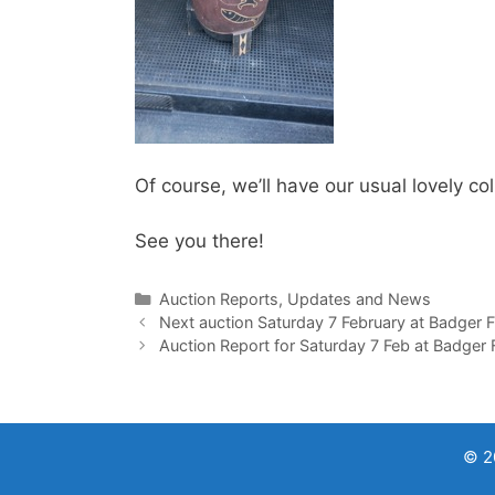
Of course, we’ll have our usual lovely c
See you there!
Categories
Auction Reports, Updates and News
Next auction Saturday 7 February at Badger 
Auction Report for Saturday 7 Feb at Badger
© 2