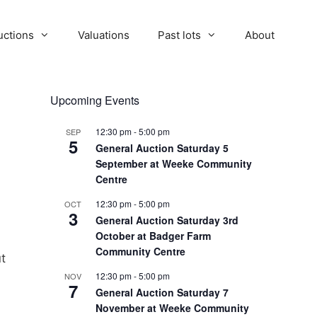
uctions
Valuations
Past lots
About
Upcoming Events
12:30 pm
-
5:00 pm
SEP
5
General Auction Saturday 5
September at Weeke Community
Centre
12:30 pm
-
5:00 pm
OCT
3
General Auction Saturday 3rd
October at Badger Farm
Community Centre
ut
12:30 pm
-
5:00 pm
NOV
7
General Auction Saturday 7
November at Weeke Community