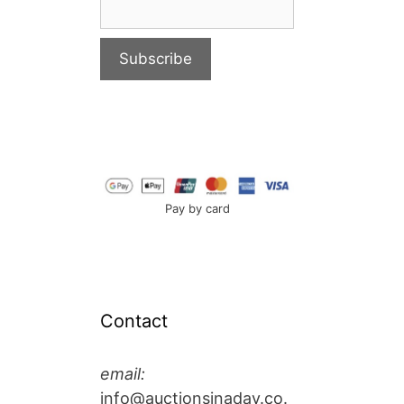
Pay by card
Contact
email:
info@auctionsinaday.co.