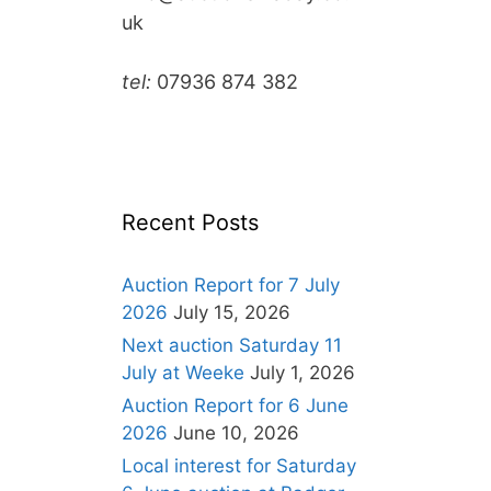
uk
tel:
07936 874 382
Recent Posts
Auction Report for 7 July
2026
July 15, 2026
Next auction Saturday 11
July at Weeke
July 1, 2026
Auction Report for 6 June
2026
June 10, 2026
Local interest for Saturday