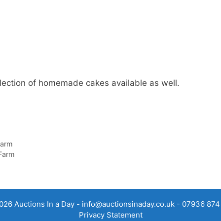
ollection of homemade cakes available as well.
Farm
 Farm
026 Auctions In a Day -
info@auctionsinaday.co.uk
- 07936 874
Privacy Statement