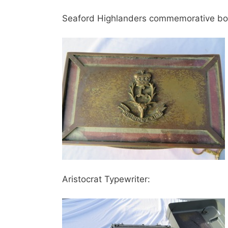
Seaford Highlanders commemorative bo
Aristocrat Typewriter: