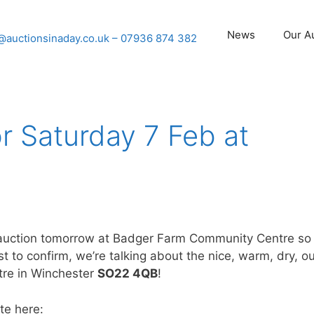
News
Our A
@auctionsinaday.co.uk
– 07936 874 382
or Saturday 7 Feb at
r auction tomorrow at Badger Farm Community Centre so
t to confirm, we’re talking about the nice, warm, dry, o
tre in Winchester
SO22 4QB
!
te here: