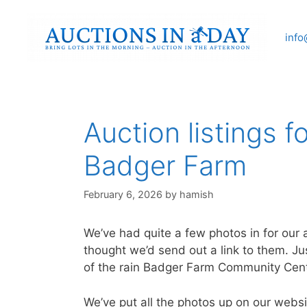
Skip
to
info
content
Auction listings f
Badger Farm
February 6, 2026
by
hamish
We’ve had quite a few photos in for ou
thought we’d send out a link to them. Jus
of the rain Badger Farm Community Cen
We’ve put all the photos up on our websi