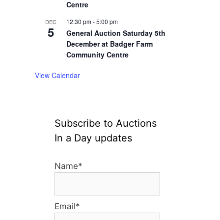
Centre
12:30 pm
-
5:00 pm
DEC
5
General Auction Saturday 5th
December at Badger Farm
Community Centre
View Calendar
Subscribe to Auctions
In a Day updates
Name*
Email*