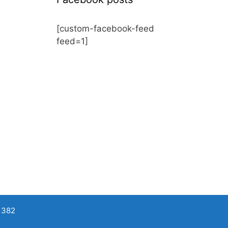
[custom-facebook-feed
feed=1]
 382