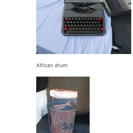
African drum: