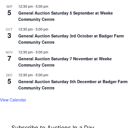
12:30 pm
-
5:00 pm
SEP
5
General Auction Saturday 5 September at Weeke
Community Centre
12:30 pm
-
5:00 pm
OCT
3
General Auction Saturday 3rd October at Badger Farm
Community Centre
12:30 pm
-
5:00 pm
NOV
7
General Auction Saturday 7 November at Weeke
Community Centre
12:30 pm
-
5:00 pm
DEC
5
General Auction Saturday 5th December at Badger Farm
Community Centre
View Calendar
Subscribe to Auctions In a Day