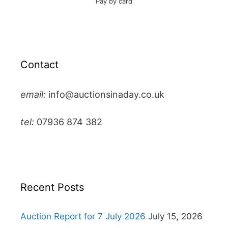
Pay by card
Contact
email:
info@auctionsinaday.co.uk
tel:
07936 874 382
Recent Posts
Auction Report for 7 July 2026
July 15, 2026