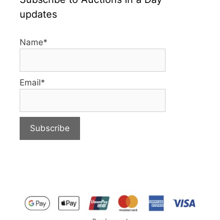
updates
Name*
Email*