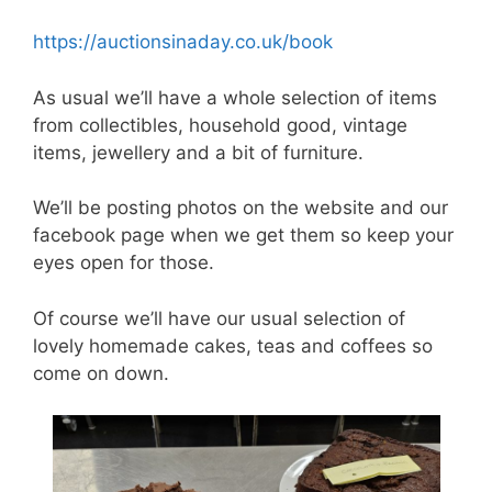
https://auctionsinaday.co.uk/book
As usual we’ll have a whole selection of items
from collectibles, household good, vintage
items, jewellery and a bit of furniture.
We’ll be posting photos on the website and our
facebook page when we get them so keep your
eyes open for those.
Of course we’ll have our usual selection of
lovely homemade cakes, teas and coffees so
come on down.