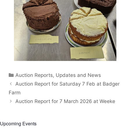
Categories
Auction Reports, Updates and News
Auction Report for Saturday 7 Feb at Badger
Farm
Auction Report for 7 March 2026 at Weeke
Upcoming Events