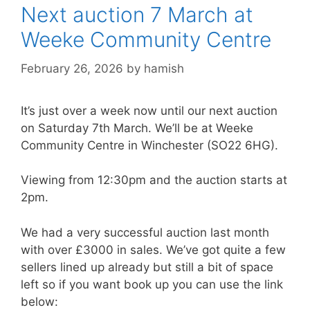
Next auction 7 March at
Weeke Community Centre
February 26, 2026
by
hamish
It’s just over a week now until our next auction
on Saturday 7th March. We’ll be at Weeke
Community Centre in Winchester (SO22 6HG).
Viewing from 12:30pm and the auction starts at
2pm.
We had a very successful auction last month
with over £3000 in sales. We’ve got quite a few
sellers lined up already but still a bit of space
left so if you want book up you can use the link
below: