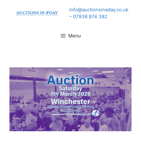
Skip
info@auctionsinaday.co.uk
to
– 07936 874 382
content
Menu