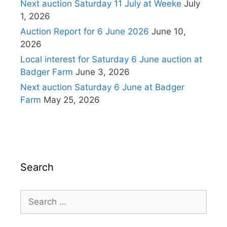
Next auction Saturday 11 July at Weeke
July
1, 2026
Auction Report for 6 June 2026
June 10,
2026
Local interest for Saturday 6 June auction at
Badger Farm
June 3, 2026
Next auction Saturday 6 June at Badger
Farm
May 25, 2026
Search
Search
for: