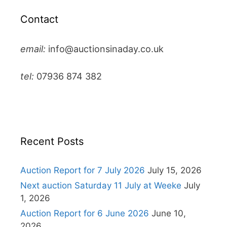
Contact
email:
info@auctionsinaday.co.uk
tel:
07936 874 382
Recent Posts
Auction Report for 7 July 2026
July 15, 2026
Next auction Saturday 11 July at Weeke
July
1, 2026
Auction Report for 6 June 2026
June 10,
2026