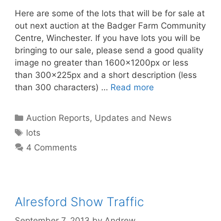
Here are some of the lots that will be for sale at
out next auction at the Badger Farm Community
Centre, Winchester. If you have lots you will be
bringing to our sale, please send a good quality
image no greater than 1600x1200px or less
than 300x225px and a short description (less
than 300 characters) …
Read more
Categories
Auction Reports, Updates and News
Tags
lots
4 Comments
Alresford Show Traffic
September 7, 2013
by
Andrew