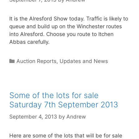
It is the Alresford Show today. Traffic is likely to
queue and build up on the Winchester routes
into Alresford. Choose you route to Itchen
Abbas carefully.
Categories
Auction Reports, Updates and News
Some of the lots for sale
Saturday 7th September 2013
September 4, 2013
by
Andrew
Here are some of the lots that will be for sale