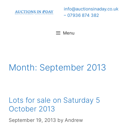
Skip
info@auctionsinaday.co.uk
to
– 07936 874 382
content
Menu
Month:
September 2013
Lots for sale on Saturday 5
October 2013
September 19, 2013
by
Andrew