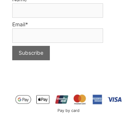
Email*
Pay by card