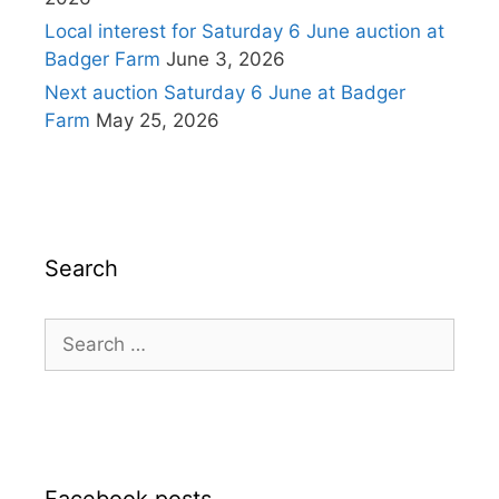
Local interest for Saturday 6 June auction at
Badger Farm
June 3, 2026
Next auction Saturday 6 June at Badger
Farm
May 25, 2026
Search
Search
for: