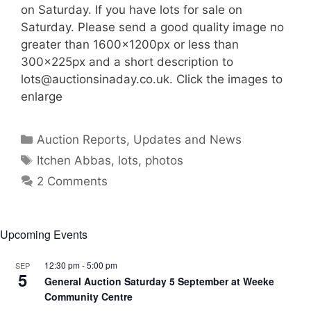
on Saturday. If you have lots for sale on
Saturday. Please send a good quality image no
greater than 1600x1200px or less than
300x225px and a short description to
lots@auctionsinaday.co.uk
. Click the images to
enlarge
Categories
Auction Reports, Updates and News
Tags
Itchen Abbas
,
lots
,
photos
2 Comments
Upcoming Events
12:30 pm
-
5:00 pm
SEP
5
General Auction Saturday 5 September at Weeke
Community Centre