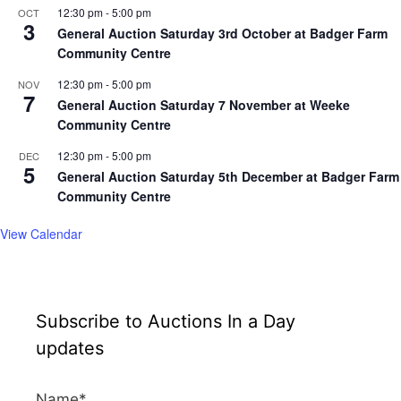
12:30 pm
-
5:00 pm
OCT
3
General Auction Saturday 3rd October at Badger Farm
Community Centre
12:30 pm
-
5:00 pm
NOV
7
General Auction Saturday 7 November at Weeke
Community Centre
12:30 pm
-
5:00 pm
DEC
5
General Auction Saturday 5th December at Badger Farm
Community Centre
View Calendar
Subscribe to Auctions In a Day
updates
Name*