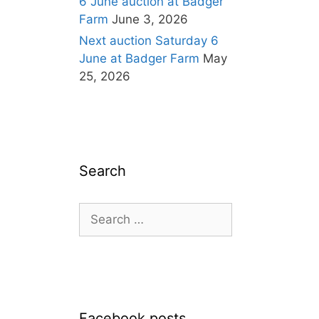
6 June auction at Badger
Farm
June 3, 2026
Next auction Saturday 6
June at Badger Farm
May
25, 2026
Search
Search
for:
Facebook posts