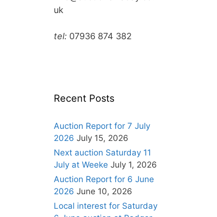
uk
tel:
07936 874 382
Recent Posts
Auction Report for 7 July
2026
July 15, 2026
Next auction Saturday 11
July at Weeke
July 1, 2026
Auction Report for 6 June
2026
June 10, 2026
Local interest for Saturday