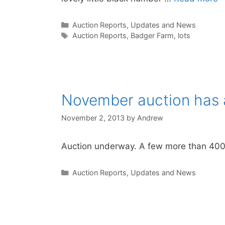
Categories
Auction Reports, Updates and News
Tags
Auction Reports
,
Badger Farm
,
lots
November auction has 
November 2, 2013
by
Andrew
Auction underway. A few more than 400 lo
Categories
Auction Reports, Updates and News