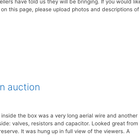
llers have told us they will be bringing. If you would lik
n on this page, please upload photos and descriptions of
an auction
inside the box was a very long aerial wire and another
side: valves, resistors and capacitor. Looked great from
eserve. It was hung up in full view of the viewers. A