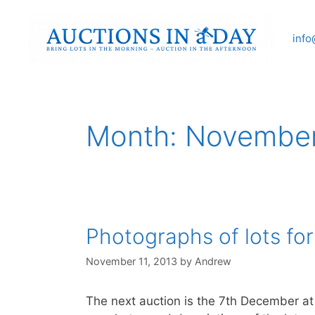
Skip
to
info
content
Month:
November
Photographs of lots fo
November 11, 2013
by
Andrew
The next auction is the 7th December at