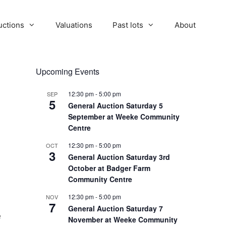
uctions
Valuations
Past lots
About
Upcoming Events
12:30 pm
-
5:00 pm
SEP
5
General Auction Saturday 5
September at Weeke Community
Centre
12:30 pm
-
5:00 pm
OCT
3
General Auction Saturday 3rd
October at Badger Farm
Community Centre
12:30 pm
-
5:00 pm
NOV
7
General Auction Saturday 7
e
November at Weeke Community