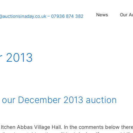
News
Our A
@auctionsinaday.co.uk
– 07936 874 382
 2013
r our December 2013 auction
 Itchen Abbas Village Hall. In the comments below ther