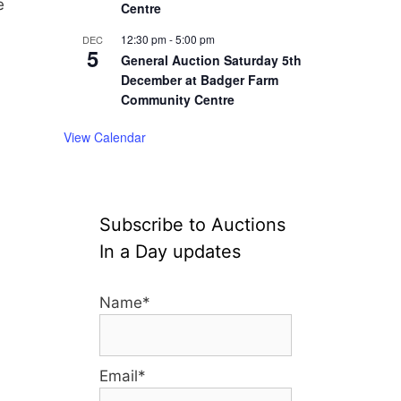
e
Centre
12:30 pm
-
5:00 pm
DEC
5
General Auction Saturday 5th
December at Badger Farm
Community Centre
View Calendar
Subscribe to Auctions
In a Day updates
Name*
Email*