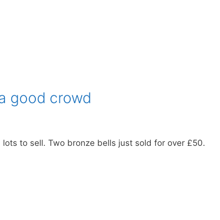
a good crowd
ts to sell. Two bronze bells just sold for over £50.