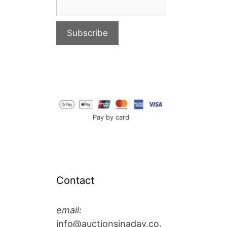
Pay by card
Contact
email:
info@auctionsinaday.co.