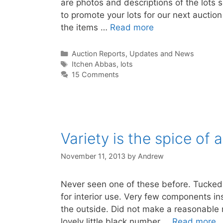
are photos and descriptions of the lots se
to promote your lots for our next auctio
the items …
Read more
Categories
Auction Reports, Updates and News
Tags
Itchen Abbas
,
lots
15 Comments
Variety is the spice of 
November 11, 2013
by
Andrew
Never seen one of these before. Tucked 
for interior use. Very few components in
the outside. Did not make a reasonable r
lovely little black number …
Read more