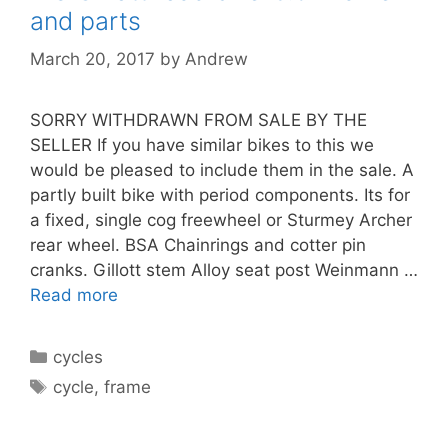
and parts
March 20, 2017
by
Andrew
SORRY WITHDRAWN FROM SALE BY THE
SELLER If you have similar bikes to this we
would be pleased to include them in the sale. A
partly built bike with period components. Its for
a fixed, single cog freewheel or Sturmey Archer
rear wheel. BSA Chainrings and cotter pin
cranks. Gillott stem Alloy seat post Weinmann …
Read more
Categories
cycles
Tags
cycle
,
frame