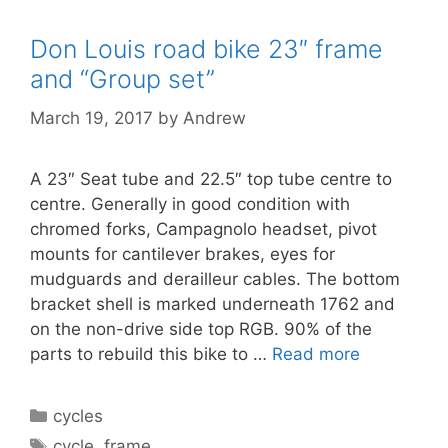
Don Louis road bike 23″ frame
and “Group set”
March 19, 2017
by
Andrew
A 23″ Seat tube and 22.5″ top tube centre to
centre. Generally in good condition with
chromed forks, Campagnolo headset, pivot
mounts for cantilever brakes, eyes for
mudguards and derailleur cables. The bottom
bracket shell is marked underneath 1762 and
on the non-drive side top RGB. 90% of the
parts to rebuild this bike to …
Read more
Categories
cycles
Tags
cycle
,
frame