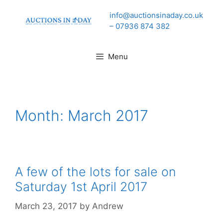
Skip
info@auctionsinaday.co.uk
to
– 07936 874 382
content
Menu
Month:
March 2017
A few of the lots for sale on
Saturday 1st April 2017
March 23, 2017
by
Andrew