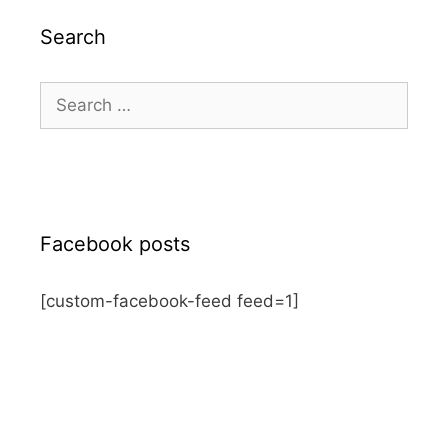
Search
Search
for:
Facebook posts
[custom-facebook-feed feed=1]