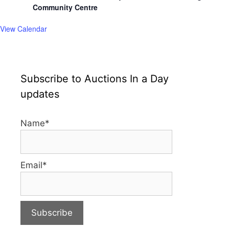
Community Centre
View Calendar
Subscribe to Auctions In a Day
updates
Name*
Email*