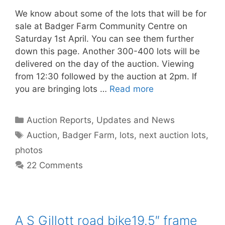
We know about some of the lots that will be for
sale at Badger Farm Community Centre on
Saturday 1st April. You can see them further
down this page. Another 300-400 lots will be
delivered on the day of the auction. Viewing
from 12:30 followed by the auction at 2pm. If
you are bringing lots …
Read more
Categories
Auction Reports, Updates and News
Tags
Auction
,
Badger Farm
,
lots
,
next auction lots
,
photos
22 Comments
A S Gillott road bike19.5″ frame