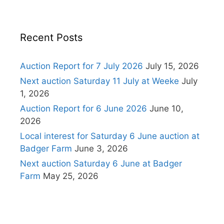
Recent Posts
Auction Report for 7 July 2026
July 15, 2026
Next auction Saturday 11 July at Weeke
July
1, 2026
Auction Report for 6 June 2026
June 10,
2026
Local interest for Saturday 6 June auction at
Badger Farm
June 3, 2026
Next auction Saturday 6 June at Badger
Farm
May 25, 2026