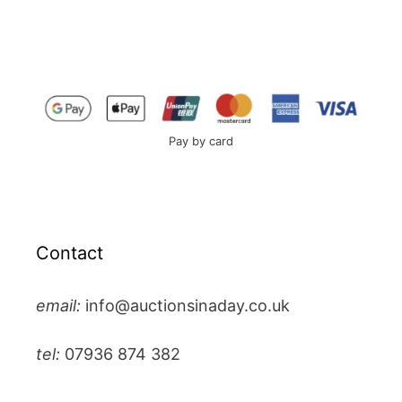
Pay by card
Contact
email:
info@auctionsinaday.co.uk
tel:
07936 874 382