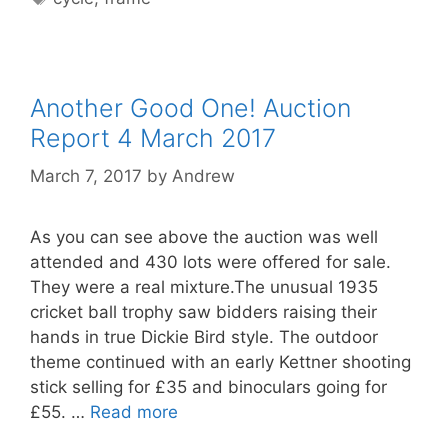
Another Good One! Auction
Report 4 March 2017
March 7, 2017
by
Andrew
As you can see above the auction was well
attended and 430 lots were offered for sale.
They were a real mixture.The unusual 1935
cricket ball trophy saw bidders raising their
hands in true Dickie Bird style. The outdoor
theme continued with an early Kettner shooting
stick selling for £35 and binoculars going for
£55. …
Read more