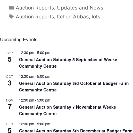
Categories
Auction Reports, Updates and News
Tags
Auction Reports
,
Itchen Abbas
,
lots
Upcoming Events
12:30 pm
-
5:00 pm
SEP
5
General Auction Saturday 5 September at Weeke
Community Centre
12:30 pm
-
5:00 pm
OCT
3
General Auction Saturday 3rd October at Badger Farm
Community Centre
12:30 pm
-
5:00 pm
NOV
7
General Auction Saturday 7 November at Weeke
Community Centre
12:30 pm
-
5:00 pm
DEC
5
General Auction Saturday 5th December at Badger Farm