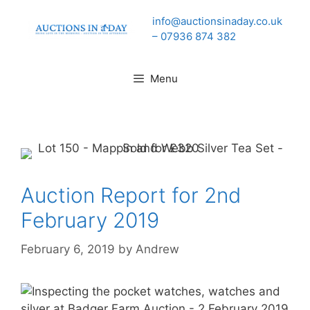
Skip
info@auctionsinaday.co.uk
to
– 07936 874 382
content
Menu
Auction Report for 2nd
February 2019
February 6, 2019
by
Andrew