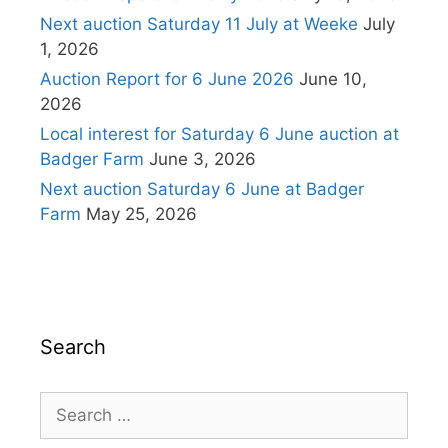
Next auction Saturday 11 July at Weeke
July
1, 2026
Auction Report for 6 June 2026
June 10,
2026
Local interest for Saturday 6 June auction at
Badger Farm
June 3, 2026
Next auction Saturday 6 June at Badger
Farm
May 25, 2026
Search
Search
for: