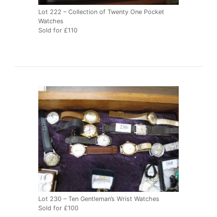
Lot 222 – Collection of Twenty One Pocket
Watches
Sold for £110
Lot 230 – Ten Gentleman’s Wrist Watches
Sold for £100