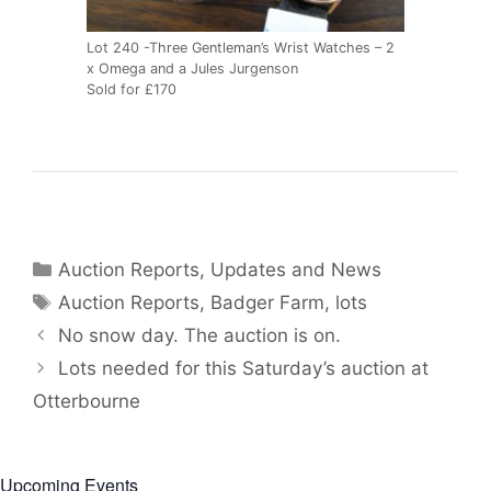
Lot 240 -Three Gentleman’s Wrist Watches – 2
x Omega and a Jules Jurgenson
Sold for £170
Categories
Auction Reports, Updates and News
Tags
Auction Reports
,
Badger Farm
,
lots
No snow day. The auction is on.
Lots needed for this Saturday’s auction at
Otterbourne
Upcoming Events