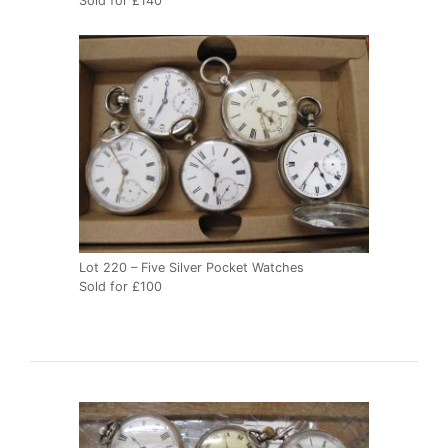
Sold for £140
Lot 220 – Five Silver Pocket Watches
Sold for £100