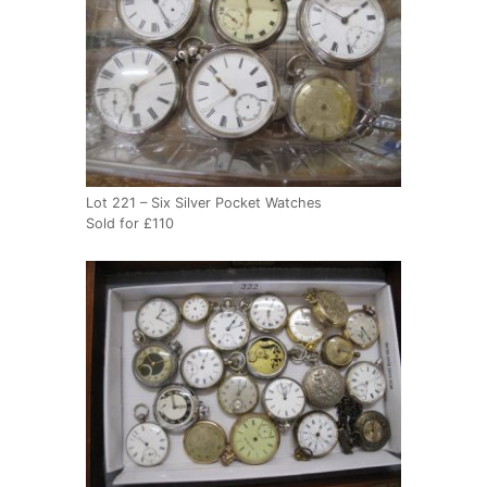
Lot 221 – Six Silver Pocket Watches
Sold for £110