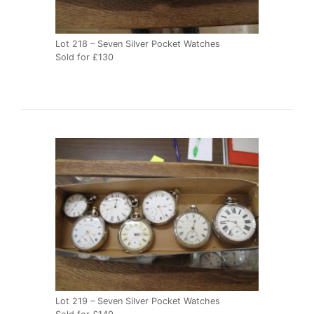
Lot 218 – Seven Silver Pocket Watches
Sold for £130
Lot 219 – Seven Silver Pocket Watches