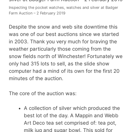
Inspecting the pocket watches, watches and silver at Badger
Farm Auction – 2 February 2019
Despite the snow and web site downtime this
was one of our best auctions since we started
in 2003. Thank you very much for braving the
weather particularly those coming from the
snow fields north of Winchester! Fortunately we
only had 315 lots to sell, as the slide show
computer had a mind of its own for the first 20
minutes of the auction.
The core of the auction was:
A collection of silver which produced the
best lot of the day. A Mappin and Webb
Art Deco tea set comprised of: tea pot,
milk jug and sugar bowl. This sold for