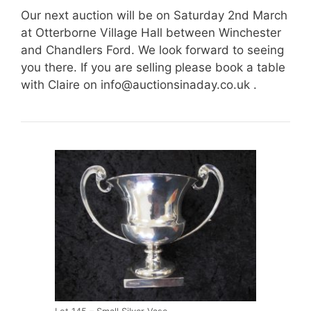
Our next auction will be on Saturday 2nd March
at Otterborne Village Hall between Winchester
and Chandlers Ford. We look forward to seeing
you there. If you are selling please book a table
with Claire on
info@auctionsinaday.co.uk
.