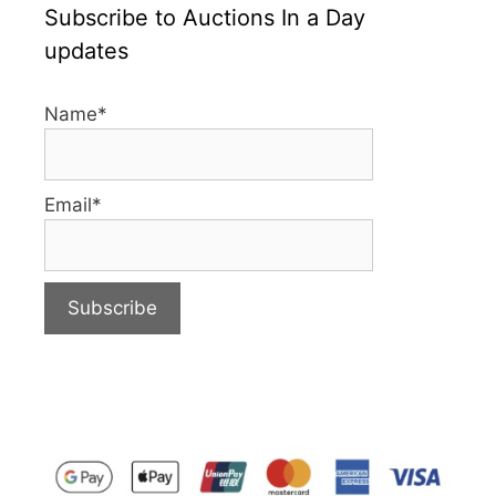
Subscribe to Auctions In a Day
updates
Name*
Email*