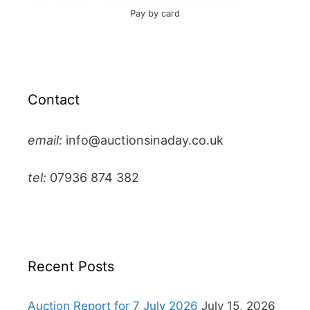
Pay by card
Contact
email:
info@auctionsinaday.co.uk
tel:
07936 874 382
Recent Posts
Auction Report for 7 July 2026
July 15, 2026