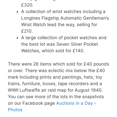
£320.
A collection of wrist watches including a
Longines Flagship Automatic Gentleman’s
Wrist Watch lead the way, selling for
£210.
A large collection of pocket watches and
the best lot was Seven Silver Pocket
Watches, which sold for £140.
There were 26 items which sold for £40 pounds
or over. There was eclectic mix below the £40
mark including prints and paintings, hats, toy
trains, furniture, boxes, tape recorders and a
WWII Luftwaffe air raid map for August 1940.
You can see more of the lots in the snapshots
on our Facebook page
Auctions in a Day –
Photos