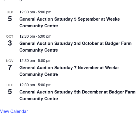
12:30 pm
-
5:00 pm
SEP
5
General Auction Saturday 5 September at Weeke
Community Centre
12:30 pm
-
5:00 pm
OCT
3
General Auction Saturday 3rd October at Badger Farm
Community Centre
12:30 pm
-
5:00 pm
NOV
7
General Auction Saturday 7 November at Weeke
Community Centre
12:30 pm
-
5:00 pm
DEC
5
General Auction Saturday 5th December at Badger Farm
Community Centre
View Calendar