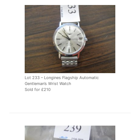
Lot 233 – Longines Flagship Automatic
Gentleman’s Wrist Watch
Sold for £210