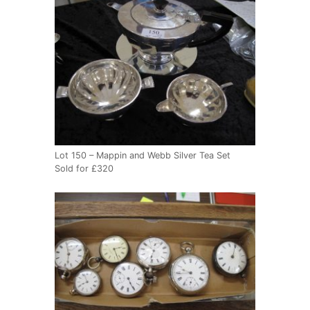
Lot 150 – Mappin and Webb Silver Tea Set
Sold for £320