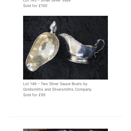
Lot 145 – Small Silver Vase
Sold for £100
Lot 146 – Two Silver Sauce Boats by
Goldsmiths and Silversmiths Company
Sold for £95