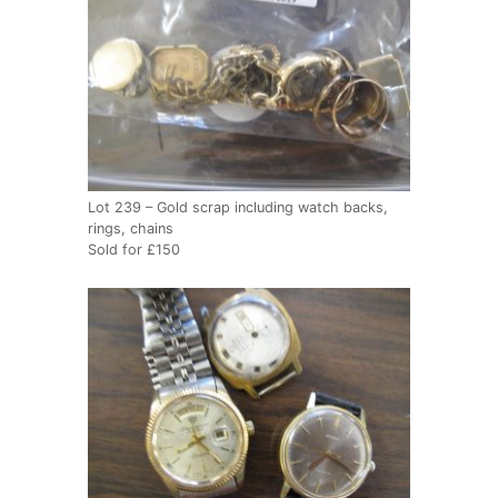
Lot 239 – Gold scrap including watch backs,
rings, chains
Sold for £150