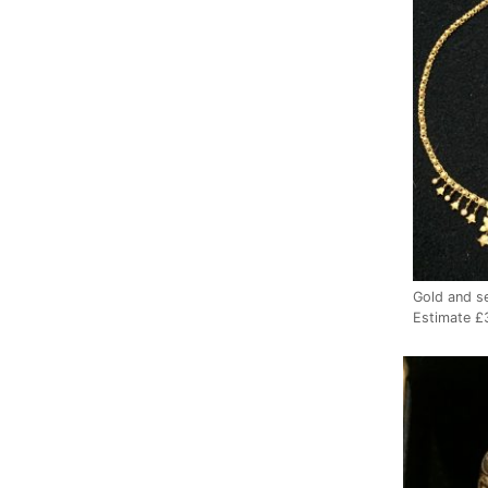
Gold and s
Estimate 