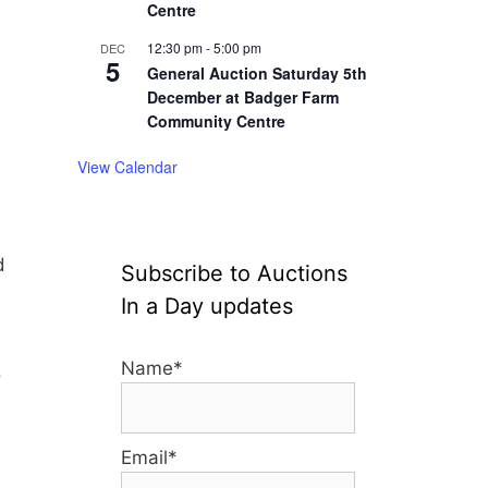
Centre
12:30 pm
-
5:00 pm
DEC
5
General Auction Saturday 5th
December at Badger Farm
Community Centre
View Calendar
d
Subscribe to Auctions
In a Day updates
Name*
o
Email*