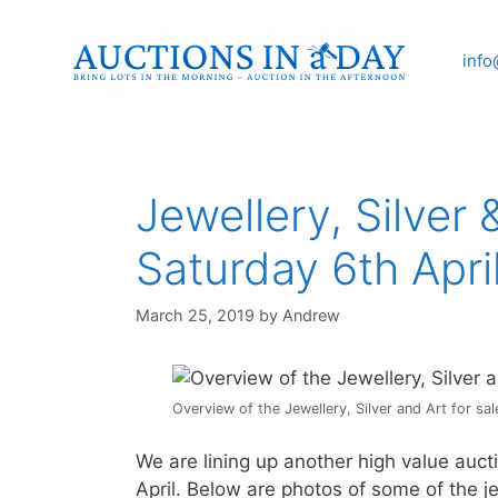
Skip
to
info
content
Jewellery, Silver 
Saturday 6th Apri
March 25, 2019
by
Andrew
Overview of the Jewellery, Silver and Art for sal
We are lining up another high value au
April. Below are photos of some of the je