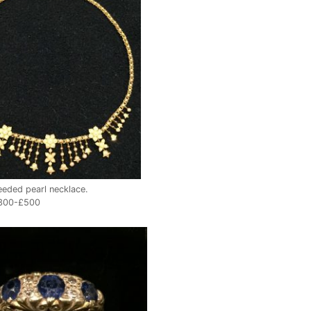
eeded pearl necklace.
£300-£500