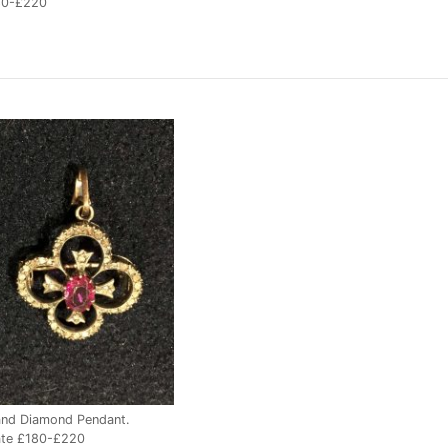
80-£220
and Diamond Pendant.
ate £180-£220