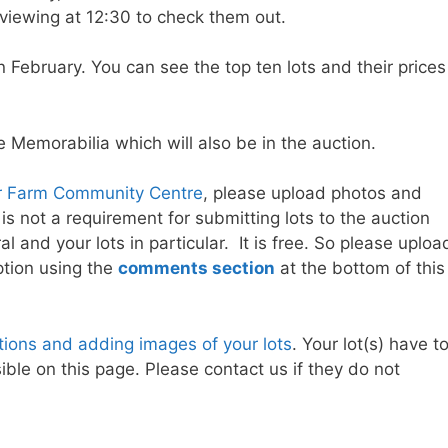
viewing at 12:30 to check them out.
in February. You can see the top ten lots and their prices
 Memorabilia which will also be in the auction.
 Farm Community Centre
, please upload photos and
 is not a requirement for submitting lots to the auction
l and your lots in particular. It is free. So please uploa
ption using the
comments section
at the bottom of this
ptions and adding images of your lots
. Your lot(s) have t
ble on this page. Please contact us if they do not