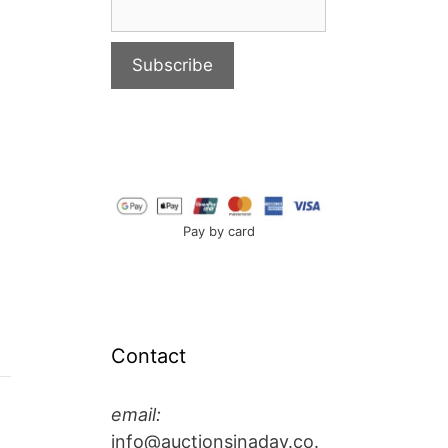
Pay by card
Contact
email:
info@auctionsinaday.co.