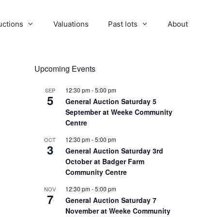
uctions
Valuations
Past lots
About
Upcoming Events
12:30 pm
-
5:00 pm
SEP
5
General Auction Saturday 5
September at Weeke Community
Centre
12:30 pm
-
5:00 pm
OCT
3
General Auction Saturday 3rd
October at Badger Farm
Community Centre
12:30 pm
-
5:00 pm
NOV
7
General Auction Saturday 7
November at Weeke Community