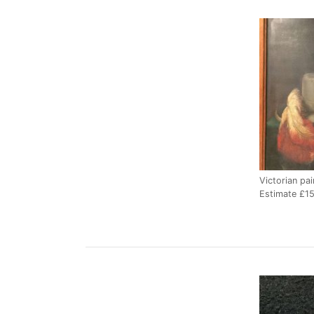
Victorian pai
Estimate £1