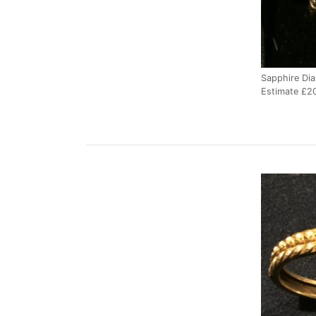
Sapphire Dia
Estimate £2