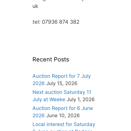
uk
tel:
07936 874 382
Recent Posts
Auction Report for 7 July
2026
July 15, 2026
Next auction Saturday 11
July at Weeke
July 1, 2026
Auction Report for 6 June
2026
June 10, 2026
Local interest for Saturday