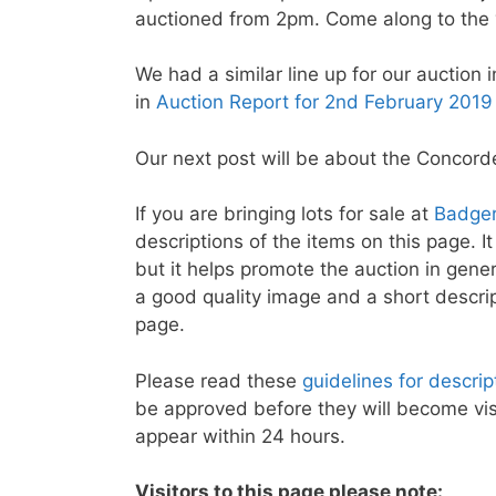
auctioned from 2pm. Come along to the 
We had a similar line up for our auction 
in
Auction Report for 2nd February 2019
Our next post will be about the Concorde
If you are bringing lots for sale at
Badger
descriptions of the items on this page. It
but it helps promote the auction in genera
a good quality image and a short descri
page.
Please read these
guidelines for descri
be approved before they will become visi
appear within 24 hours.
Visitors to this page please note: