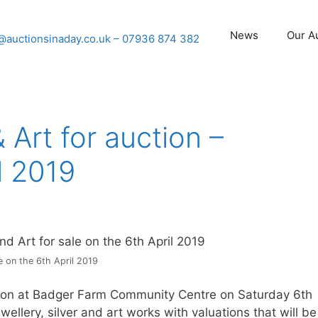
News
Our A
@auctionsinaday.co.uk
– 07936 874 382
& Art for auction –
l 2019
e on the 6th April 2019
ction at Badger Farm Community Centre on Saturday 6th
wellery, silver and art works with valuations that will be