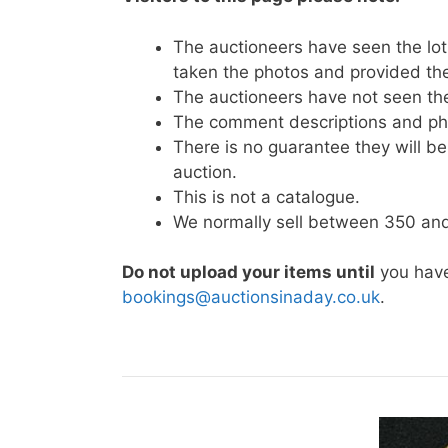
The auctioneers have seen the lots
taken the photos and provided the
The auctioneers have not seen t
The comment descriptions and pho
There is no guarantee they will be 
auction.
This is not a catalogue.
We normally sell between 350 and 
Do not upload your items until
you have
bookings@auctionsinaday.co.uk
.