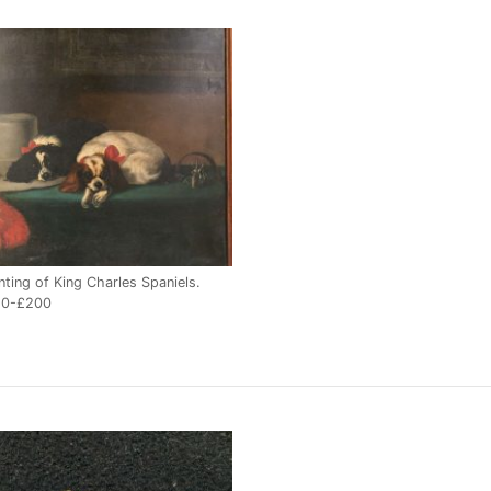
nting of King Charles Spaniels.
50-£200