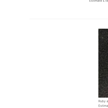
Estimate £1
Ruby 
Estim