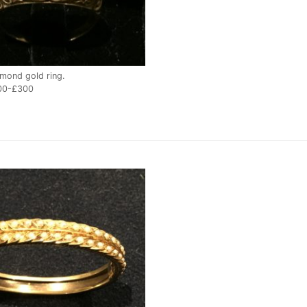
mond gold ring.
00-£300