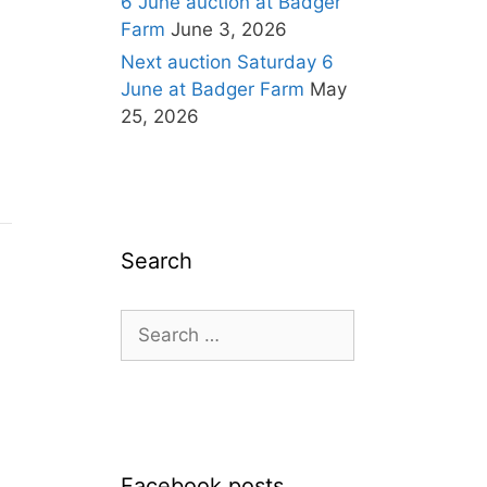
6 June auction at Badger
Farm
June 3, 2026
Next auction Saturday 6
June at Badger Farm
May
25, 2026
Search
Search
for:
Facebook posts