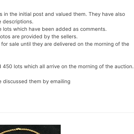
 in the initial post and valued them. They have also
 descriptions.
he lots which have been added as comments.
tos are provided by the sellers.
for sale until they are delivered on the morning of the
450 lots which all arrive on the morning of the auction.
 discussed them by emailing