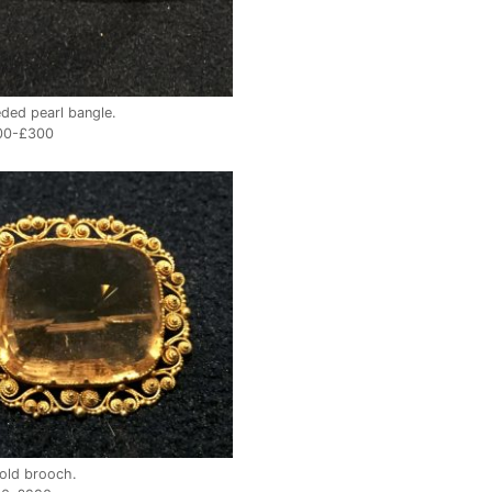
ded pearl bangle.
00-£300
gold brooch.