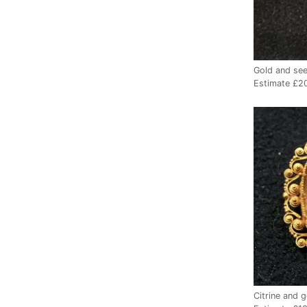
Gold and see
Estimate £2
Citrine and 