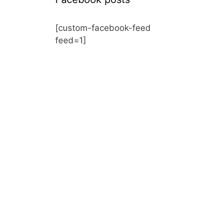
[custom-facebook-feed
feed=1]