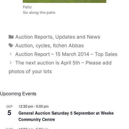
Patio
Six along the patio
Categories
Auction Reports, Updates and News
Tags
Auction
,
cycles
,
Itchen Abbas
Auction Report – 15 March 2014 – Top Sales
The next auction is April 5th – Please add
photos of your lots
Upcoming Events
12:30 pm
-
5:00 pm
SEP
5
General Auction Saturday 5 September at Weeke
Community Centre