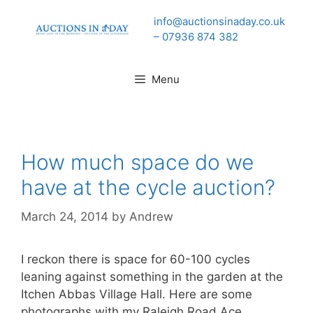
Skip
info@auctionsinaday.co.uk
to
– 07936 874 382
content
Menu
How much space do we
have at the cycle auction?
March 24, 2014
by
Andrew
I reckon there is space for 60-100 cycles
leaning against something in the garden at the
Itchen Abbas Village Hall. Here are some
photographs with my Raleigh Road Ace