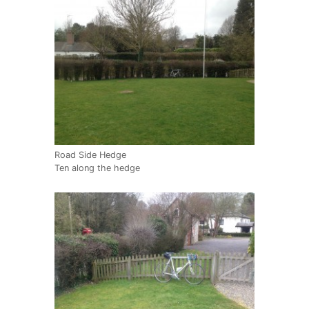
Road Side Hedge
Ten along the hedge