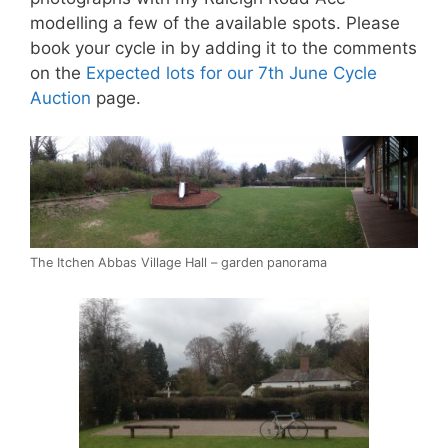
modelling a few of the available spots. Please
book your cycle in by adding it to the comments
on the
Expected lots for our 7th June Cycle
Auction
page.
The Itchen Abbas Village Hall – garden panorama