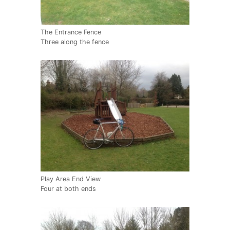
The Entrance Fence
Three along the fence
Play Area End View
Four at both ends