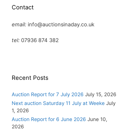
Contact
email:
info@auctionsinaday.co.uk
tel:
07936 874 382
Recent Posts
Auction Report for 7 July 2026
July 15, 2026
Next auction Saturday 11 July at Weeke
July
1, 2026
Auction Report for 6 June 2026
June 10,
2026