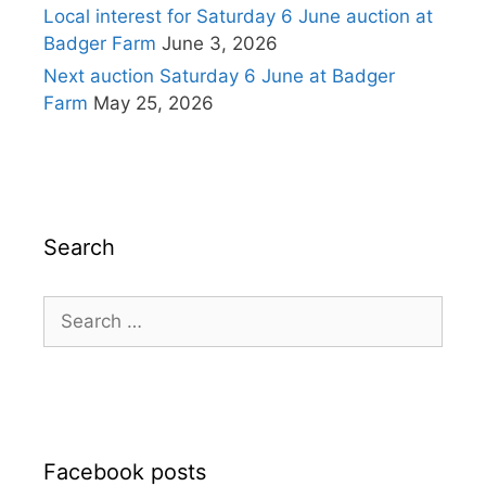
Local interest for Saturday 6 June auction at
Badger Farm
June 3, 2026
Next auction Saturday 6 June at Badger
Farm
May 25, 2026
Search
Search
for:
Facebook posts