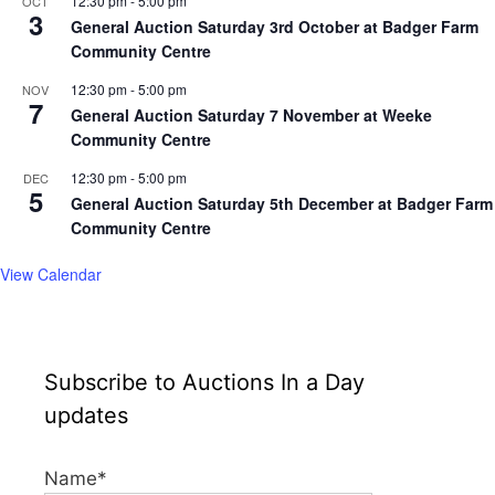
12:30 pm
-
5:00 pm
OCT
3
General Auction Saturday 3rd October at Badger Farm
Community Centre
12:30 pm
-
5:00 pm
NOV
7
General Auction Saturday 7 November at Weeke
Community Centre
12:30 pm
-
5:00 pm
DEC
5
General Auction Saturday 5th December at Badger Farm
Community Centre
View Calendar
Subscribe to Auctions In a Day
updates
Name*