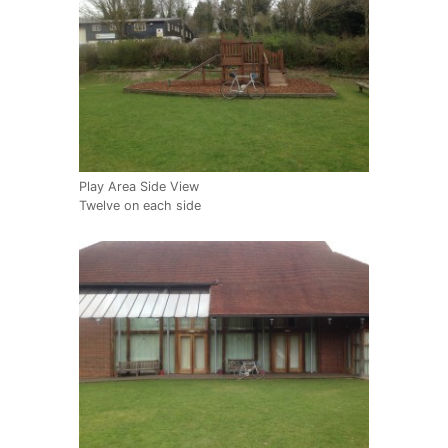
Play Area Side View
Twelve on each side