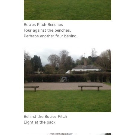
Boules Pitch Benches
Four against the benches.
Perhaps another four behind.
Behind the Boules Pitch
Eight at the back