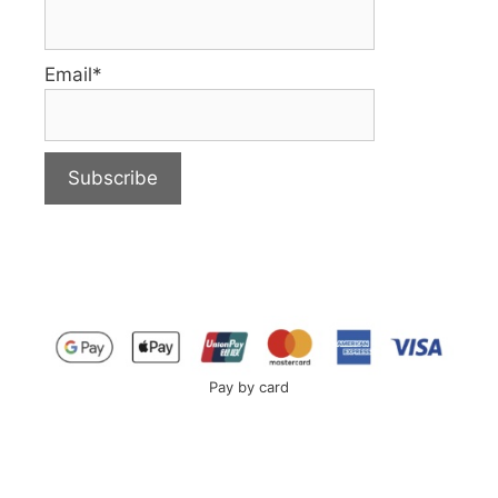
Email*
Pay by card