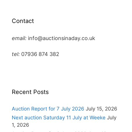
Contact
email:
info@auctionsinaday.co.uk
tel:
07936 874 382
Recent Posts
Auction Report for 7 July 2026
July 15, 2026
Next auction Saturday 11 July at Weeke
July
1, 2026