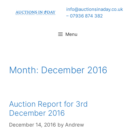
Skip
info@auctionsinaday.co.uk
to
– 07936 874 382
content
Menu
Month:
December 2016
Auction Report for 3rd
December 2016
December 14, 2016
by
Andrew