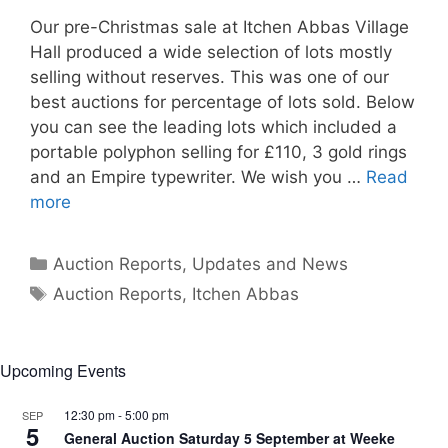
Our pre-Christmas sale at Itchen Abbas Village
Hall produced a wide selection of lots mostly
selling without reserves. This was one of our
best auctions for percentage of lots sold. Below
you can see the leading lots which included a
portable polyphon selling for £110, 3 gold rings
and an Empire typewriter. We wish you …
Read
more
Categories
Auction Reports, Updates and News
Tags
Auction Reports
,
Itchen Abbas
Upcoming Events
12:30 pm
-
5:00 pm
SEP
5
General Auction Saturday 5 September at Weeke