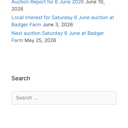
Auction Report for 6 June 2026
June 10,
2026
Local interest for Saturday 6 June auction at
Badger Farm
June 3, 2026
Next auction Saturday 6 June at Badger
Farm
May 25, 2026
Search
Search
for: