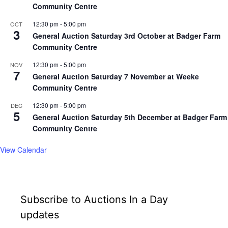
Community Centre
12:30 pm
-
5:00 pm
OCT
3
General Auction Saturday 3rd October at Badger Farm
Community Centre
12:30 pm
-
5:00 pm
NOV
7
General Auction Saturday 7 November at Weeke
Community Centre
12:30 pm
-
5:00 pm
DEC
5
General Auction Saturday 5th December at Badger Farm
Community Centre
View Calendar
Subscribe to Auctions In a Day
updates