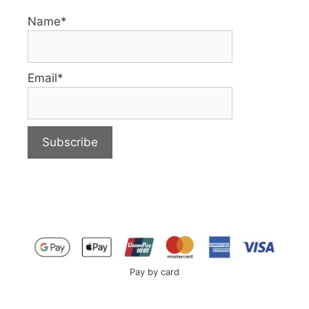
Name*
Email*
Pay by card