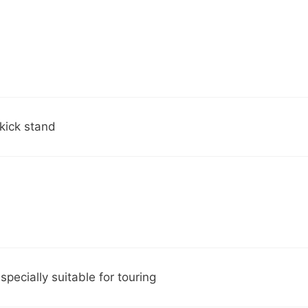
 kick stand
pecially suitable for touring