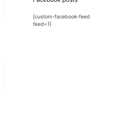
[custom-facebook-feed
feed=1]