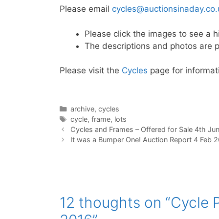
Please email
cycles@auctionsinaday.co.
Please click the images to see a h
The descriptions and photos are p
Please visit the
Cycles
page for informati
Categories
archive
,
cycles
Tags
cycle
,
frame
,
lots
Cycles and Frames – Offered for Sale 4th Ju
It was a Bumper One! Auction Report 4 Feb 
12 thoughts on “Cycle P