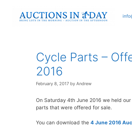
Skip
to
info
content
Cycle Parts – Off
2016
February 8, 2017
by
Andrew
On Saturday 4th June 2016 we held our fo
parts that were offered for sale.
You can download the
4 June 2016 Auc