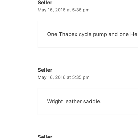
Seller
May 16, 2016 at 5:36 pm
One Thapex cycle pump and one Herc
Seller
May 16, 2016 at 5:35 pm
Wright leather saddle.
Seller