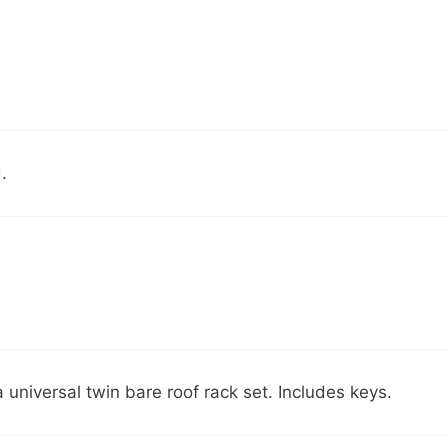
.
universal twin bare roof rack set. Includes keys.