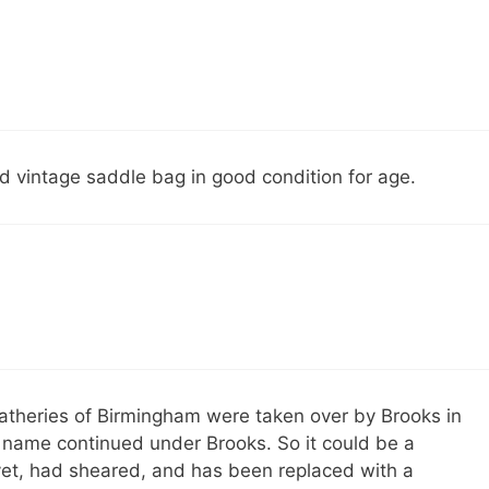
 vintage saddle bag in good condition for age.
atheries of Birmingham were taken over by Brooks in
d name continued under Brooks. So it could be a
vet, had sheared, and has been replaced with a