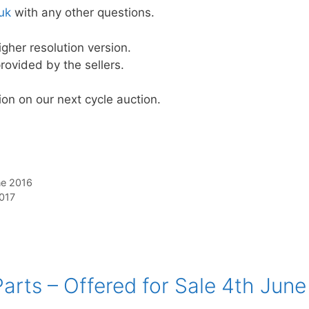
uk
with any other questions.
igher resolution version.
rovided by the sellers.
on on our next cycle auction.
ne 2016
2017
arts – Offered for Sale 4th June