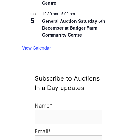
Centre
12:30 pm
-
5:00 pm
DEC
5
General Auction Saturday 5th
December at Badger Farm
Community Centre
View Calendar
Subscribe to Auctions
In a Day updates
Name*
Email*