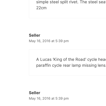
simple steel split rivet. The steel 
22cm
Seller
May 16, 2016 at 5:39 pm
A Lucas ‘King of the Road’ cycle hea
paraffin cycle rear lamp missing lens
Seller
May 16, 2016 at 5:39 pm