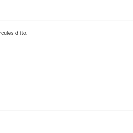
ules ditto.