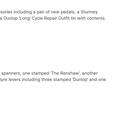
sories including a pair of new pedals, a Sturmey
Dunlop ‘Long’ Cycle Repair Outfit tin with contents.
e spanners, one stamped ‘The Renshaw’, another
 tyre levers including three stamped ‘Dunlop’ and one