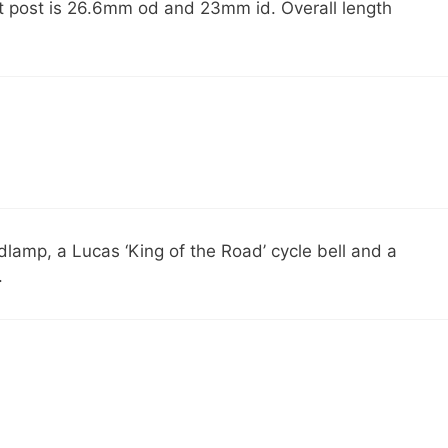
seat post is 26.6mm od and 23mm id. Overall length
dlamp, a Lucas ‘King of the Road’ cycle bell and a
.