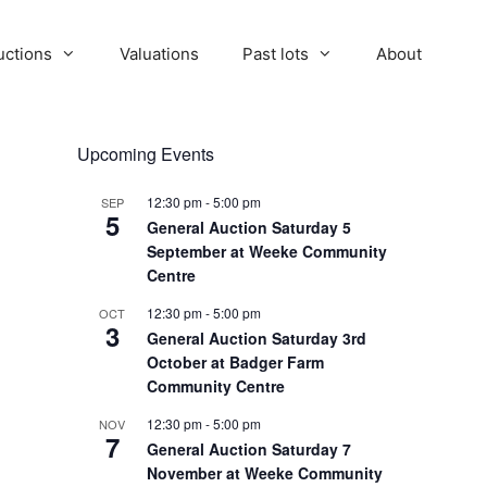
uctions
Valuations
Past lots
About
Upcoming Events
12:30 pm
-
5:00 pm
SEP
5
General Auction Saturday 5
September at Weeke Community
Centre
12:30 pm
-
5:00 pm
OCT
3
General Auction Saturday 3rd
October at Badger Farm
Community Centre
12:30 pm
-
5:00 pm
NOV
7
General Auction Saturday 7
November at Weeke Community