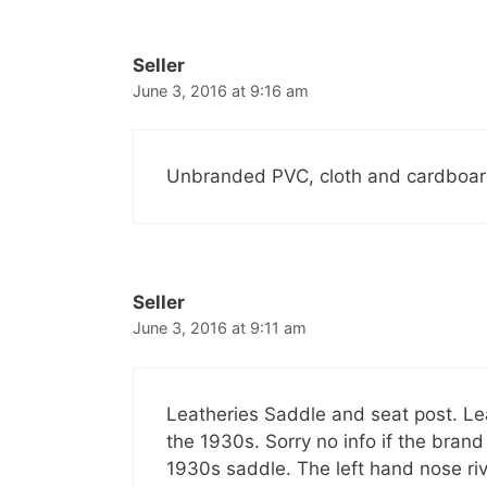
Seller
June 3, 2016 at 9:16 am
Unbranded PVC, cloth and cardboard
Seller
June 3, 2016 at 9:11 am
Leatheries Saddle and seat post. Le
the 1930s. Sorry no info if the bran
1930s saddle. The left hand nose ri