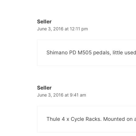
Seller
June 3, 2016 at 12:11 pm
Shimano PD M505 pedals, little used
Seller
June 3, 2016 at 9:41 am
Thule 4 x Cycle Racks. Mounted on a 