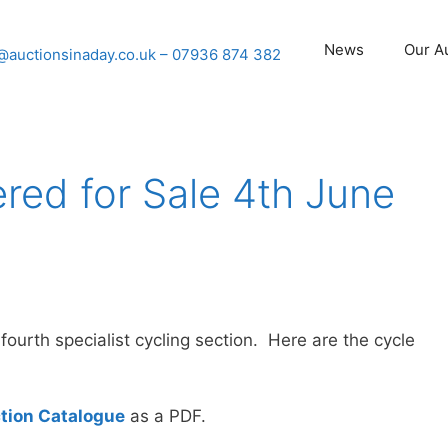
News
Our A
@auctionsinaday.co.uk
– 07936 874 382
ered for Sale 4th June
urth specialist cycling section. Here are the cycle
tion Catalogue
as a PDF.