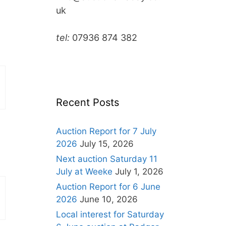
uk
tel:
07936 874 382
Recent Posts
Auction Report for 7 July
2026
July 15, 2026
Next auction Saturday 11
July at Weeke
July 1, 2026
Auction Report for 6 June
2026
June 10, 2026
Local interest for Saturday