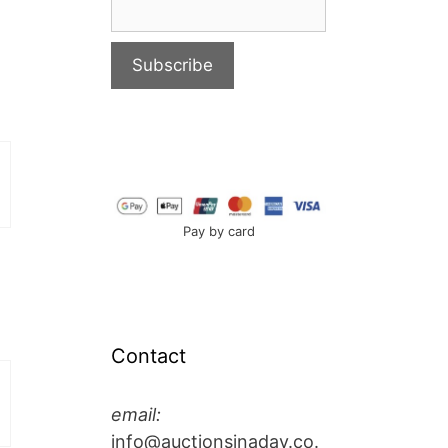
Pay by card
Contact
email:
info@auctionsinaday.co.