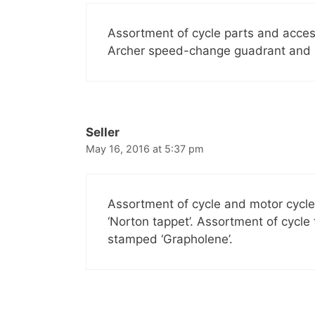
Assortment of cycle parts and acces
Archer speed-change guadrant and a 
Seller
May 16, 2016 at 5:37 pm
Assortment of cycle and motor cycl
‘Norton tappet’. Assortment of cycle
stamped ‘Grapholene’.