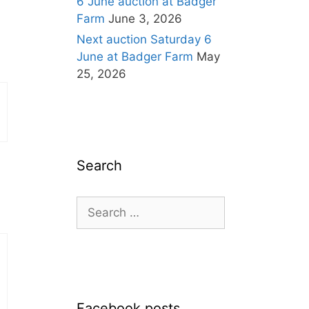
6 June auction at Badger
Farm
June 3, 2026
Next auction Saturday 6
June at Badger Farm
May
25, 2026
Search
Search
for:
Facebook posts