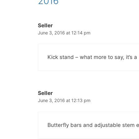
2016”
Seller
June 3, 2016 at 12:14 pm
Kick stand – what more to say, it’s a
Seller
June 3, 2016 at 12:13 pm
Butterfly bars and adjustable stem es