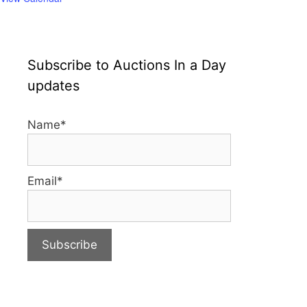
Subscribe to Auctions In a Day
updates
Name*
Email*