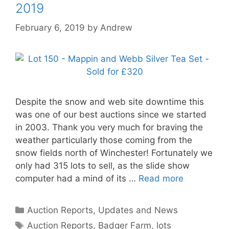
2019
February 6, 2019
by
Andrew
Despite the snow and web site downtime this
was one of our best auctions since we started
in 2003. Thank you very much for braving the
weather particularly those coming from the
snow fields north of Winchester! Fortunately we
only had 315 lots to sell, as the slide show
computer had a mind of its …
Read more
Categories
Auction Reports, Updates and News
Tags
Auction Reports
,
Badger Farm
,
lots