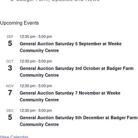
Upcoming Events
12:30 pm
-
5:00 pm
SEP
5
General Auction Saturday 5 September at Weeke
Community Centre
12:30 pm
-
5:00 pm
OCT
3
General Auction Saturday 3rd October at Badger Farm
Community Centre
12:30 pm
-
5:00 pm
NOV
7
General Auction Saturday 7 November at Weeke
Community Centre
12:30 pm
-
5:00 pm
DEC
5
General Auction Saturday 5th December at Badger Farm
Community Centre
View Calendar