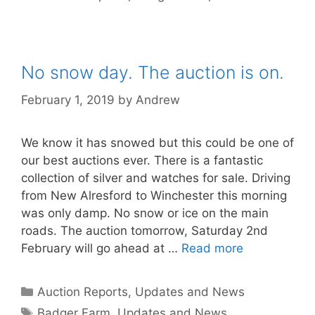
No snow day. The auction is on.
February 1, 2019
by
Andrew
We know it has snowed but this could be one of
our best auctions ever. There is a fantastic
collection of silver and watches for sale. Driving
from New Alresford to Winchester this morning
was only damp. No snow or ice on the main
roads. The auction tomorrow, Saturday 2nd
February will go ahead at …
Read more
Categories
Auction Reports, Updates and News
Tags
Badger Farm
,
Updates and News