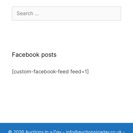
Search
for:
Facebook posts
[custom-facebook-feed feed=1]
© 2026 Auctions In a Day -
info@auctionsinaday.co.uk
-