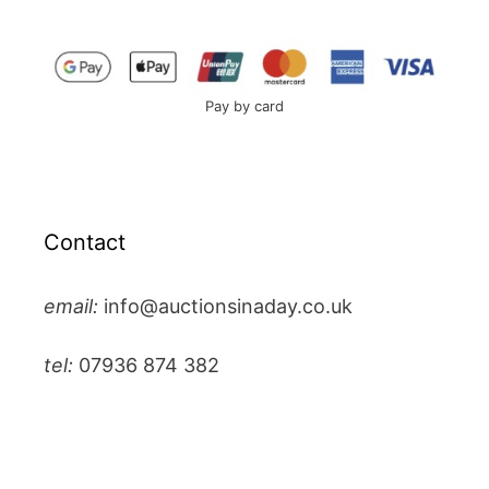
Pay by card
Contact
email:
info@auctionsinaday.co.uk
tel:
07936 874 382