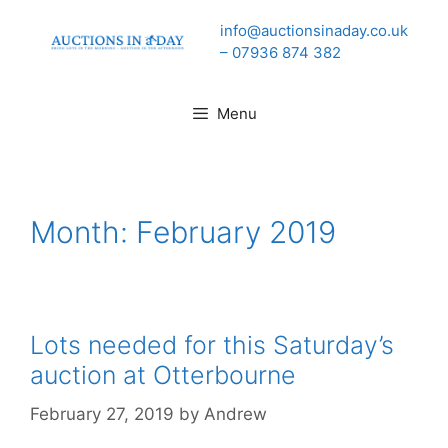
Skip
info@auctionsinaday.co.uk
to
– 07936 874 382
content
Menu
Month:
February 2019
Lots needed for this Saturday’s
auction at Otterbourne
February 27, 2019
by
Andrew