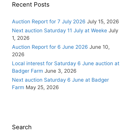
Recent Posts
Auction Report for 7 July 2026
July 15, 2026
Next auction Saturday 11 July at Weeke
July
1, 2026
Auction Report for 6 June 2026
June 10,
2026
Local interest for Saturday 6 June auction at
Badger Farm
June 3, 2026
Next auction Saturday 6 June at Badger
Farm
May 25, 2026
Search