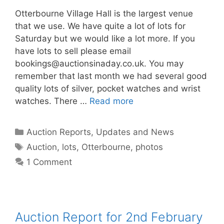
Otterbourne Village Hall is the largest venue
that we use. We have quite a lot of lots for
Saturday but we would like a lot more. If you
have lots to sell please email
bookings@auctionsinaday.co.uk
. You may
remember that last month we had several good
quality lots of silver, pocket watches and wrist
watches. There …
Read more
Categories
Auction Reports, Updates and News
Tags
Auction
,
lots
,
Otterbourne
,
photos
1 Comment
Auction Report for 2nd February