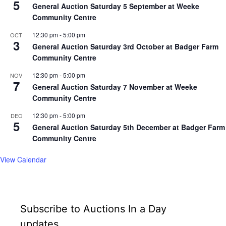
5
General Auction Saturday 5 September at Weeke
Community Centre
12:30 pm
-
5:00 pm
OCT
3
General Auction Saturday 3rd October at Badger Farm
Community Centre
12:30 pm
-
5:00 pm
NOV
7
General Auction Saturday 7 November at Weeke
Community Centre
12:30 pm
-
5:00 pm
DEC
5
General Auction Saturday 5th December at Badger Farm
Community Centre
View Calendar
Subscribe to Auctions In a Day
updates