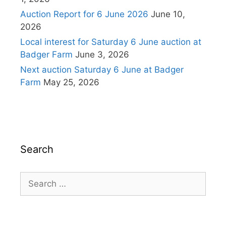
Auction Report for 6 June 2026
June 10,
2026
Local interest for Saturday 6 June auction at
Badger Farm
June 3, 2026
Next auction Saturday 6 June at Badger
Farm
May 25, 2026
Search
Search
for: