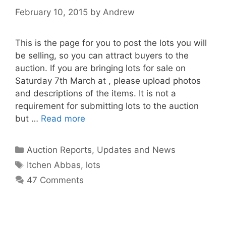
February 10, 2015
by
Andrew
This is the page for you to post the lots you will
be selling, so you can attract buyers to the
auction. If you are bringing lots for sale on
Saturday 7th March at , please upload photos
and descriptions of the items. It is not a
requirement for submitting lots to the auction
but …
Read more
Categories
Auction Reports, Updates and News
Tags
Itchen Abbas
,
lots
47 Comments