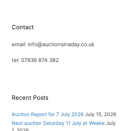
Contact
email:
info@auctionsinaday.co.uk
tel:
07936 874 382
Recent Posts
Auction Report for 7 July 2026
July 15, 2026
Next auction Saturday 11 July at Weeke
July
1, 2026