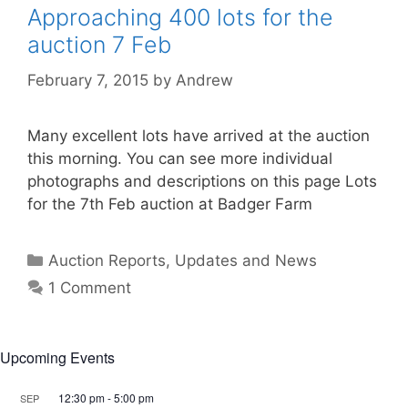
Approaching 400 lots for the
auction 7 Feb
February 7, 2015
by
Andrew
Many excellent lots have arrived at the auction
this morning. You can see more individual
photographs and descriptions on this page Lots
for the 7th Feb auction at Badger Farm
Categories
Auction Reports, Updates and News
1 Comment
Upcoming Events
12:30 pm
-
5:00 pm
SEP