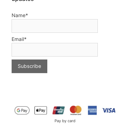
Name*
Email*
Pay by card