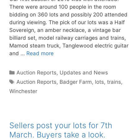
There were around 100 people in the room
bidding on 360 lots and possibly 200 attended
during viewing. The pick of our lots was a Half
Sovereign, an amber necklace, a vintage bar
billiard set, model railway carriages and trains,
Mamod steam truck, Tanglewood electric guitar
and …
Read more
Categories
Auction Reports, Updates and News
Tags
Auction Reports
,
Badger Farm
,
lots
,
trains
,
Winchester
Sellers post your lots for 7th
March. Buyers take a look.