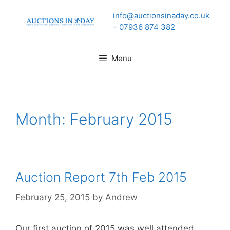
Skip
info@auctionsinaday.co.uk
to
– 07936 874 382
content
Menu
Month:
February 2015
Auction Report 7th Feb 2015
February 25, 2015
by
Andrew
Our first auction of 2015 was well attended.