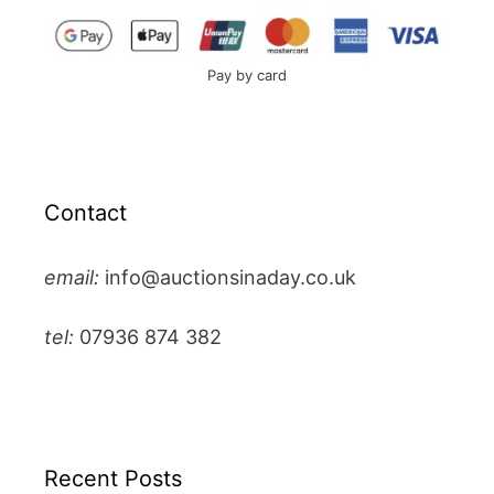
Pay by card
Contact
email:
info@auctionsinaday.co.uk
tel:
07936 874 382
Recent Posts