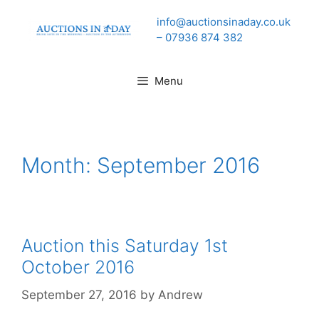
Skip
info@auctionsinaday.co.uk
to
– 07936 874 382
content
Menu
Month:
September 2016
Auction this Saturday 1st
October 2016
September 27, 2016
by
Andrew