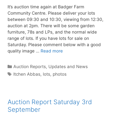
It’s auction time again at Badger Farm
Community Centre. Please deliver your lots
between 09:30 and 10:30, viewing from 12:30,
auction at 2pm. There will be some garden
furniture, 78s and LPs, and the normal wide
range of lots. If you have lots for sale on
Saturday. Please comment below with a good
quality image …
Read more
Categories
Auction Reports, Updates and News
Tags
Itchen Abbas
,
lots
,
photos
Auction Report Saturday 3rd
September