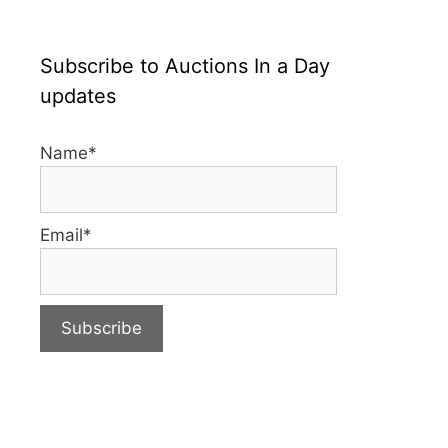
Subscribe to Auctions In a Day
updates
Name*
Email*