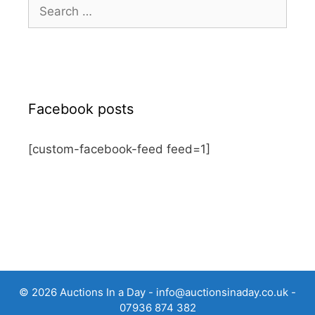
Search
for:
Facebook posts
[custom-facebook-feed feed=1]
© 2026 Auctions In a Day -
info@auctionsinaday.co.uk
-
07936 874 382