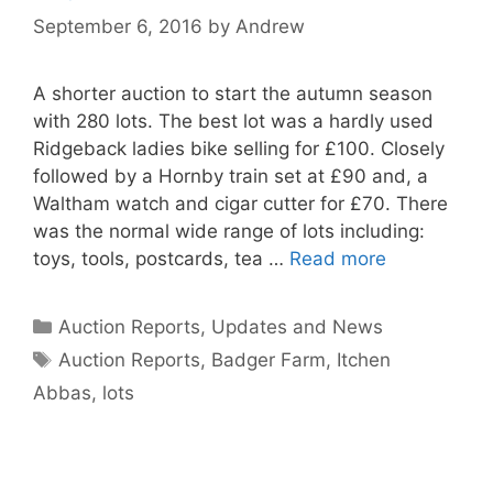
September 6, 2016
by
Andrew
A shorter auction to start the autumn season
with 280 lots. The best lot was a hardly used
Ridgeback ladies bike selling for £100. Closely
followed by a Hornby train set at £90 and, a
Waltham watch and cigar cutter for £70. There
was the normal wide range of lots including:
toys, tools, postcards, tea …
Read more
Categories
Auction Reports, Updates and News
Tags
Auction Reports
,
Badger Farm
,
Itchen
Abbas
,
lots