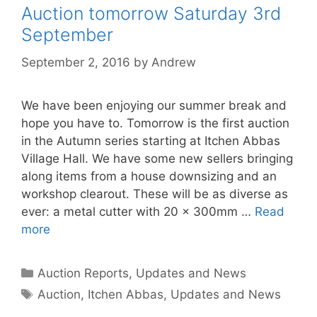
Auction tomorrow Saturday 3rd
September
September 2, 2016
by
Andrew
We have been enjoying our summer break and
hope you have to. Tomorrow is the first auction
in the Autumn series starting at Itchen Abbas
Village Hall. We have some new sellers bringing
along items from a house downsizing and an
workshop clearout. These will be as diverse as
ever: a metal cutter with 20 x 300mm …
Read
more
Categories
Auction Reports, Updates and News
Tags
Auction
,
Itchen Abbas
,
Updates and News