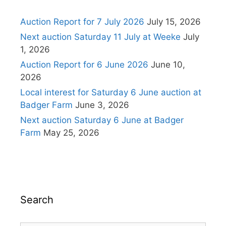
Auction Report for 7 July 2026
July 15, 2026
Next auction Saturday 11 July at Weeke
July
1, 2026
Auction Report for 6 June 2026
June 10,
2026
Local interest for Saturday 6 June auction at
Badger Farm
June 3, 2026
Next auction Saturday 6 June at Badger
Farm
May 25, 2026
Search