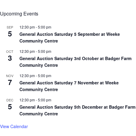
Upcoming Events
12:30 pm
-
5:00 pm
SEP
5
General Auction Saturday 5 September at Weeke
Community Centre
12:30 pm
-
5:00 pm
OCT
3
General Auction Saturday 3rd October at Badger Farm
Community Centre
12:30 pm
-
5:00 pm
NOV
7
General Auction Saturday 7 November at Weeke
Community Centre
12:30 pm
-
5:00 pm
DEC
5
General Auction Saturday 5th December at Badger Farm
Community Centre
View Calendar