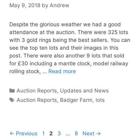
May 9, 2018
by
Andrew
Despite the glorious weather we had a good
attendance at the auction. There were 325 lots
with 3 gold rings being the best sellers. You can
see the top ten lots and their images in this
post. There were also another 9 lots that sold
for £30 including a mantle clock, model railway
rolling stock, …
Read more
Categories
Auction Reports, Updates and News
Tags
Auction Reports
,
Badger Farm
,
lots
Page
Page
Page
Page
←
Previous
1
2
3
…
8
Next
→