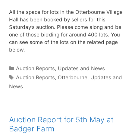
All the space for lots in the Otterbourne Village
Hall has been booked by sellers for this
Saturday’s auction. Please come along and be
one of those bidding for around 400 lots. You
can see some of the lots on the related page
below.
Categories
Auction Reports, Updates and News
Tags
Auction Reports
,
Otterbourne
,
Updates and
News
Auction Report for 5th May at
Badger Farm