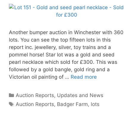
Another bumper auction in Winchester with 360
lots. You can see the top fifteen lots in this
report inc. jewellery, silver, toy trains and a
pommel horse! Star lot was a gold and seed
pearl necklace which sold for £300. This was
followed by a gold bangle, gold ring and a
Victorian oil painting of …
Read more
Categories
Auction Reports, Updates and News
Tags
Auction Reports
,
Badger Farm
,
lots