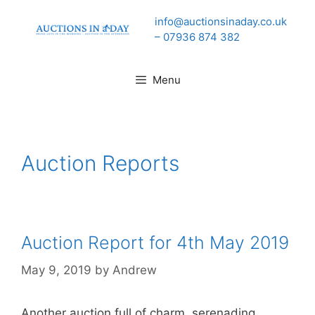
Skip
info@auctionsinaday.co.uk
to
– 07936 874 382
content
Menu
Auction Reports
Auction Report for 4th May 2019
May 9, 2019
by
Andrew
Another auction full of charm, serenading