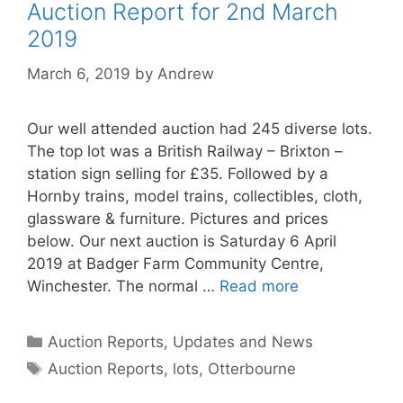
Auction Report for 2nd March
2019
March 6, 2019
by
Andrew
Our well attended auction had 245 diverse lots.
The top lot was a British Railway – Brixton –
station sign selling for £35. Followed by a
Hornby trains, model trains, collectibles, cloth,
glassware & furniture. Pictures and prices
below. Our next auction is Saturday 6 April
2019 at Badger Farm Community Centre,
Winchester. The normal …
Read more
Categories
Auction Reports, Updates and News
Tags
Auction Reports
,
lots
,
Otterbourne