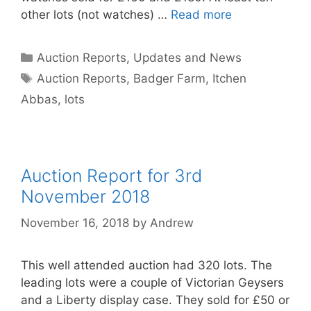
other lots (not watches) …
Read more
Categories
Auction Reports, Updates and News
Tags
Auction Reports
,
Badger Farm
,
Itchen
Abbas
,
lots
Auction Report for 3rd
November 2018
November 16, 2018
by
Andrew
This well attended auction had 320 lots. The
leading lots were a couple of Victorian Geysers
and a Liberty display case. They sold for £50 or