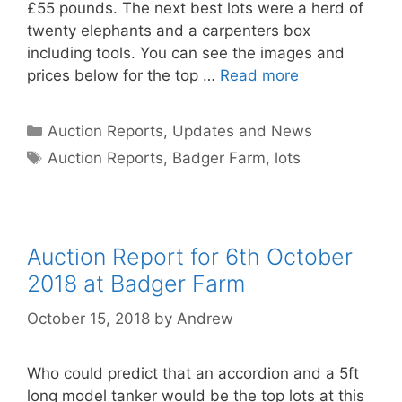
£55 pounds. The next best lots were a herd of
twenty elephants and a carpenters box
including tools. You can see the images and
prices below for the top …
Read more
Categories
Auction Reports, Updates and News
Tags
Auction Reports
,
Badger Farm
,
lots
Auction Report for 6th October
2018 at Badger Farm
October 15, 2018
by
Andrew
Who could predict that an accordion and a 5ft
long model tanker would be the top lots at this