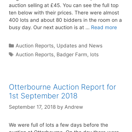
auction selling at £45. You can see the full top
ten below with their prices. There were almost
400 lots and about 80 bidders in the room on a
busy day. Our next auction is at …
Read more
Categories
Auction Reports, Updates and News
Tags
Auction Reports
,
Badger Farm
,
lots
Otterbourne Auction Report for
1st September 2018
September 17, 2018
by
Andrew
We were full of lots a few days before the