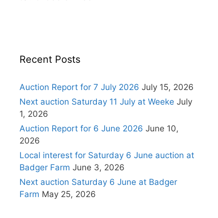
Recent Posts
Auction Report for 7 July 2026
July 15, 2026
Next auction Saturday 11 July at Weeke
July
1, 2026
Auction Report for 6 June 2026
June 10,
2026
Local interest for Saturday 6 June auction at
Badger Farm
June 3, 2026
Next auction Saturday 6 June at Badger
Farm
May 25, 2026