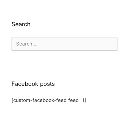
Search
Search
for:
Facebook posts
[custom-facebook-feed feed=1]