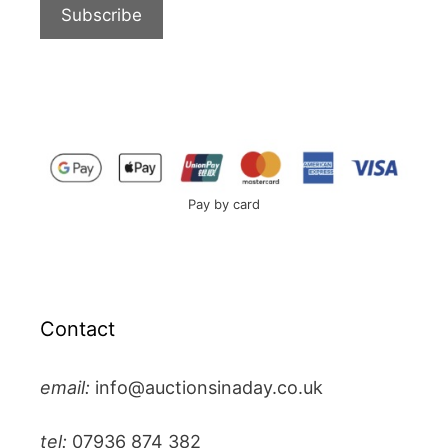
Pay by card
Contact
email:
info@auctionsinaday.co.uk
tel:
07936 874 382