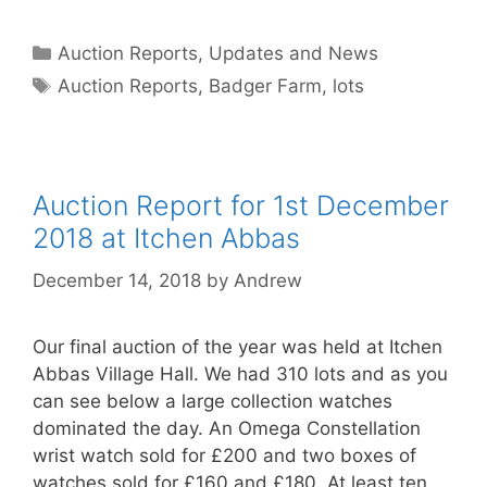
Categories
Auction Reports, Updates and News
Tags
Auction Reports
,
Badger Farm
,
lots
Auction Report for 1st December
2018 at Itchen Abbas
December 14, 2018
by
Andrew
Our final auction of the year was held at Itchen
Abbas Village Hall. We had 310 lots and as you
can see below a large collection watches
dominated the day. An Omega Constellation
wrist watch sold for £200 and two boxes of
watches sold for £160 and £180. At least ten