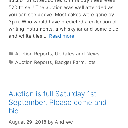
auction at Otterbourne. On the day there were
520 to sell! The auction was well attended as
you can see above. Most cakes were gone by
3pm. Who would have predicted a collection of
writing instruments, a whisky jar and some blue
and white tiles …
Read more
Categories
Auction Reports, Updates and News
Tags
Auction Reports
,
Badger Farm
,
lots
Auction is full Saturday 1st
September. Please come and
bid.
August 29, 2018
by
Andrew