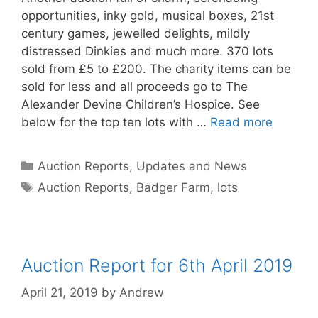
opportunities, inky gold, musical boxes, 21st
century games, jewelled delights, mildly
distressed Dinkies and much more. 370 lots
sold from £5 to £200. The charity items can be
sold for less and all proceeds go to The
Alexander Devine Children’s Hospice. See
below for the top ten lots with …
Read more
Categories
Auction Reports, Updates and News
Tags
Auction Reports
,
Badger Farm
,
lots
Auction Report for 6th April 2019
April 21, 2019
by
Andrew