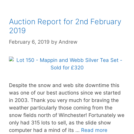
Auction Report for 2nd February
2019
February 6, 2019
by
Andrew
Despite the snow and web site downtime this
was one of our best auctions since we started
in 2003. Thank you very much for braving the
weather particularly those coming from the
snow fields north of Winchester! Fortunately we
only had 315 lots to sell, as the slide show
computer had a mind of its …
Read more