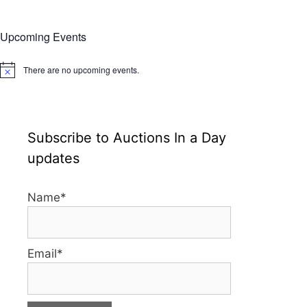
Upcoming Events
There are no upcoming events.
N
o
t
i
c
e
Subscribe to Auctions In a Day
updates
Name*
Email*