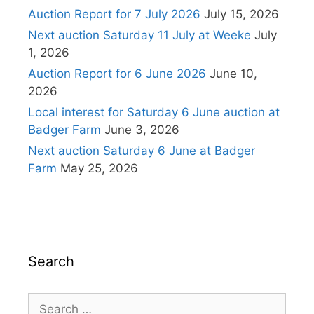
Auction Report for 7 July 2026
July 15, 2026
Next auction Saturday 11 July at Weeke
July
1, 2026
Auction Report for 6 June 2026
June 10,
2026
Local interest for Saturday 6 June auction at
Badger Farm
June 3, 2026
Next auction Saturday 6 June at Badger
Farm
May 25, 2026
Search
Search