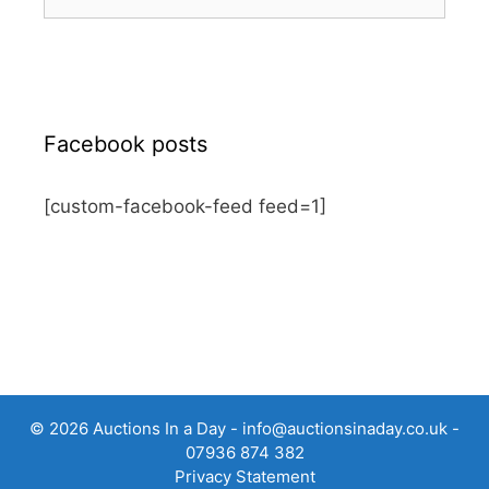
for:
Facebook posts
[custom-facebook-feed feed=1]
© 2026 Auctions In a Day -
info@auctionsinaday.co.uk
-
07936 874 382
Privacy Statement