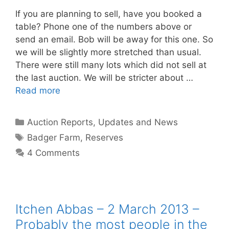
If you are planning to sell, have you booked a
table? Phone one of the numbers above or
send an email. Bob will be away for this one. So
we will be slightly more stretched than usual.
There were still many lots which did not sell at
the last auction. We will be stricter about …
Read more
Categories
Auction Reports, Updates and News
Tags
Badger Farm
,
Reserves
4 Comments
Itchen Abbas – 2 March 2013 –
Probably the most people in the