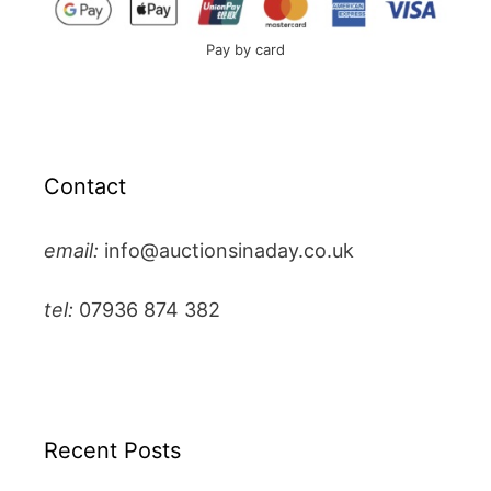
Pay by card
Contact
email:
info@auctionsinaday.co.uk
tel:
07936 874 382
Recent Posts