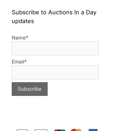
Subscribe to Auctions In a Day
updates
Name*
Email*