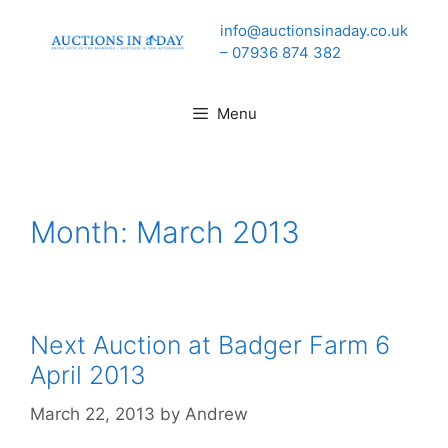
Skip
info@auctionsinaday.co.uk
to
– 07936 874 382
content
Menu
Month:
March 2013
Next Auction at Badger Farm 6
April 2013
March 22, 2013
by
Andrew