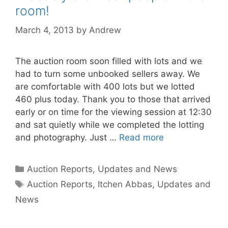
room!
March 4, 2013
by
Andrew
The auction room soon filled with lots and we
had to turn some unbooked sellers away. We
are comfortable with 400 lots but we lotted
460 plus today. Thank you to those that arrived
early or on time for the viewing session at 12:30
and sat quietly while we completed the lotting
and photography. Just …
Read more
Categories
Auction Reports, Updates and News
Tags
Auction Reports
,
Itchen Abbas
,
Updates and
News