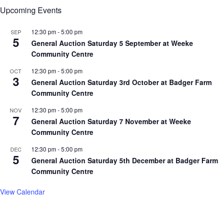
Upcoming Events
12:30 pm
-
5:00 pm
SEP
5
General Auction Saturday 5 September at Weeke
Community Centre
12:30 pm
-
5:00 pm
OCT
3
General Auction Saturday 3rd October at Badger Farm
Community Centre
12:30 pm
-
5:00 pm
NOV
7
General Auction Saturday 7 November at Weeke
Community Centre
12:30 pm
-
5:00 pm
DEC
5
General Auction Saturday 5th December at Badger Farm
Community Centre
View Calendar