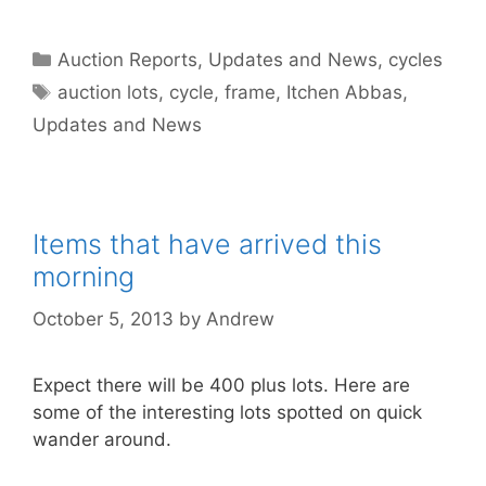
Categories
Auction Reports, Updates and News
,
cycles
Tags
auction lots
,
cycle
,
frame
,
Itchen Abbas
,
Updates and News
Items that have arrived this
morning
October 5, 2013
by
Andrew
Expect there will be 400 plus lots. Here are
some of the interesting lots spotted on quick
wander around.