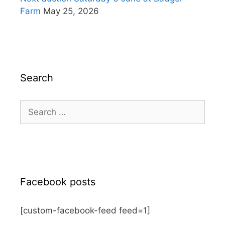
Farm
May 25, 2026
Search
Search
for:
Facebook posts
[custom-facebook-feed feed=1]