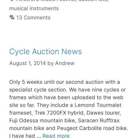
musical instruments
13 Comments
Cycle Auction News
August 1, 2014
by
Andrew
Only 5 weeks until our second auction with a
specialist cycle section. We have nine cycles or
frames which have been uploaded to the web
site so far. They include a Lemond Tourmalet
frameset, Trek 7200FX hybrid, Dawes tourer,
Fuji Odessa mountain bike, Saracen Rufftrax
mountain bike and Peugeot Carbolite road bike.
I have had …
Read more