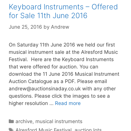
Keyboard Instruments – Offered
for Sale 11th June 2016
June 25, 2016
by
Andrew
On Saturday 11th June 2016 we held our first
musical instrument sale at the Alresford Music
Festival. Here are the Keyboard Instruments
that were offered for auction. You can
download the 11 June 2016 Musical Instrument
Auction Catalogue as a PDF. Please email
andrew@auctionsinaday.co.uk
with any other
questions. Please click the images to see a
higher resolution …
Read more
Categories
archive
,
musical instruments
Tags
Alresford Music Festival
,
auction lots
,