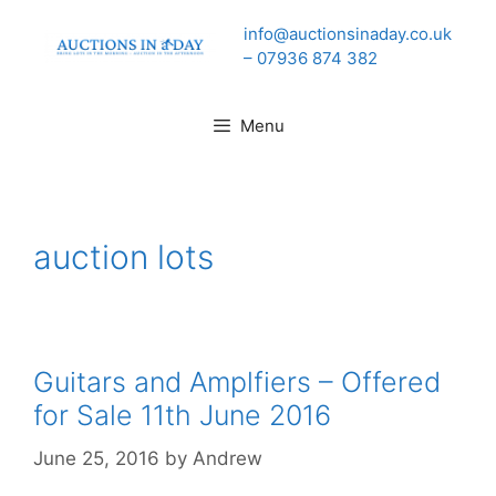
Skip
info@auctionsinaday.co.uk
to
– 07936 874 382
content
Menu
auction lots
Guitars and Amplfiers – Offered
for Sale 11th June 2016
June 25, 2016
by
Andrew