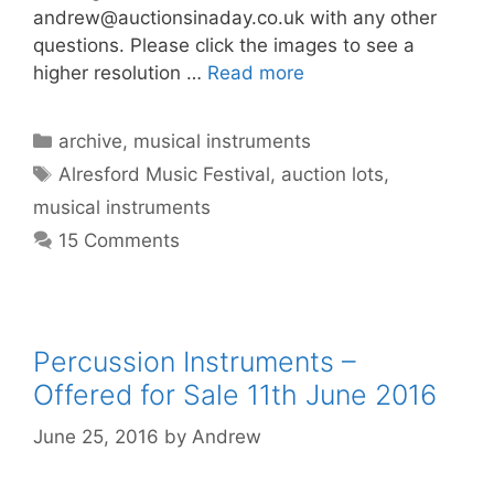
andrew@auctionsinaday.co.uk
with any other
questions. Please click the images to see a
higher resolution …
Read more
Categories
archive
,
musical instruments
Tags
Alresford Music Festival
,
auction lots
,
musical instruments
15 Comments
Percussion Instruments –
Offered for Sale 11th June 2016
June 25, 2016
by
Andrew