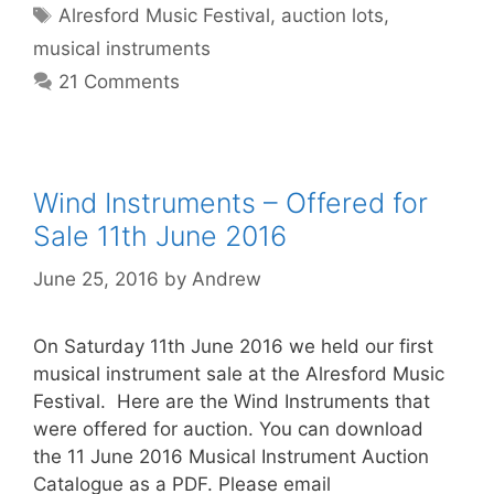
Tags
Alresford Music Festival
,
auction lots
,
musical instruments
21 Comments
Wind Instruments – Offered for
Sale 11th June 2016
June 25, 2016
by
Andrew
On Saturday 11th June 2016 we held our first
musical instrument sale at the Alresford Music
Festival. Here are the Wind Instruments that
were offered for auction. You can download
the 11 June 2016 Musical Instrument Auction
Catalogue as a PDF. Please email