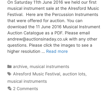
On Saturday 11th June 2016 we held our first
musical instrument sale at the Alresford Music
Festival. Here are the Percussion Instruments
that were offered for auction. You can
download the 11 June 2016 Musical Instrument
Auction Catalogue as a PDF. Please email
andrew@auctionsinaday.co.uk
with any other
questions. Please click the images to see a
higher resolution …
Read more
Categories
archive
,
musical instruments
Tags
Alresford Music Festival
,
auction lots
,
musical instruments
2 Comments