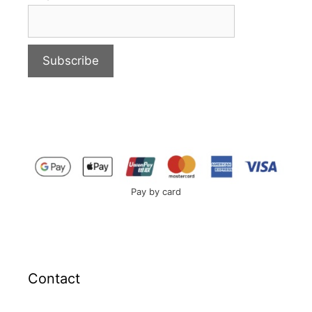
Pay by card
Contact