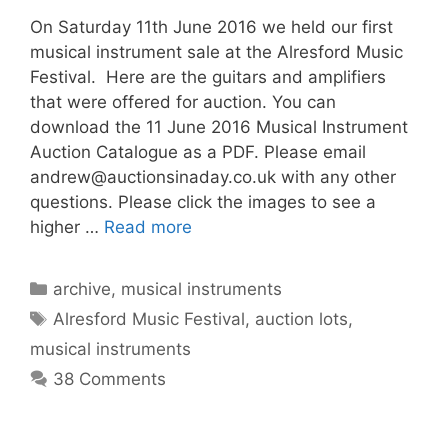
On Saturday 11th June 2016 we held our first
musical instrument sale at the Alresford Music
Festival. Here are the guitars and amplifiers
that were offered for auction. You can
download the 11 June 2016 Musical Instrument
Auction Catalogue as a PDF. Please email
andrew@auctionsinaday.co.uk
with any other
questions. Please click the images to see a
higher …
Read more
Categories
archive
,
musical instruments
Tags
Alresford Music Festival
,
auction lots
,
musical instruments
38 Comments