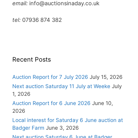
email:
info@auctionsinaday.co.uk
tel:
07936 874 382
Recent Posts
Auction Report for 7 July 2026
July 15, 2026
Next auction Saturday 11 July at Weeke
July
1, 2026
Auction Report for 6 June 2026
June 10,
2026
Local interest for Saturday 6 June auction at
Badger Farm
June 3, 2026
Next auction Saturday 6 June at Badger