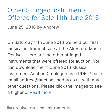
Other Stringed Instruments –
Offered for Sale 11th June 2016
June 25, 2016
by
Andrew
On Saturday 11th June 2016 we held our first
musical instrument sale at the Alresford Music
Festival. Here are the other stringed
instruments that were offered for auction. You
can download the 11 June 2016 Musical
Instrument Auction Catalogue as a PDF. Please
email
andrew@auctionsinaday.co.uk
with any
other questions. Please click the images to see
a higher …
Read more
Categories
archive
,
musical instruments