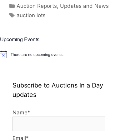
Categories
Auction Reports, Updates and News
Tags
auction lots
Upcoming Events
There are no upcoming events.
N
o
t
i
c
e
Subscribe to Auctions In a Day
updates
Name*
Email*