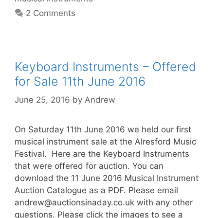
2 Comments
Keyboard Instruments – Offered
for Sale 11th June 2016
June 25, 2016
by
Andrew
On Saturday 11th June 2016 we held our first
musical instrument sale at the Alresford Music
Festival. Here are the Keyboard Instruments
that were offered for auction. You can
download the 11 June 2016 Musical Instrument
Auction Catalogue as a PDF. Please email
andrew@auctionsinaday.co.uk
with any other
questions. Please click the images to see a