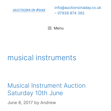
Skip
info@auctionsinaday.co.uk
to
– 07936 874 382
content
Menu
musical instruments
Musical Instrument Auction
Saturday 10th June
June 8, 2017
by
Andrew