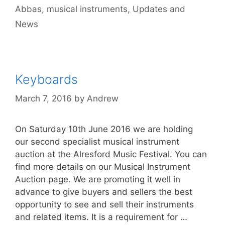
Abbas
,
musical instruments
,
Updates and
News
Keyboards
March 7, 2016
by
Andrew
On Saturday 10th June 2016 we are holding
our second specialist musical instrument
auction at the Alresford Music Festival. You can
find more details on our Musical Instrument
Auction page. We are promoting it well in
advance to give buyers and sellers the best
opportunity to see and sell their instruments
and related items. It is a requirement for …