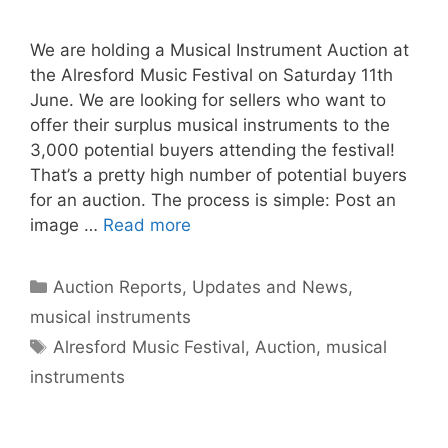
We are holding a Musical Instrument Auction at
the Alresford Music Festival on Saturday 11th
June. We are looking for sellers who want to
offer their surplus musical instruments to the
3,000 potential buyers attending the festival!
That’s a pretty high number of potential buyers
for an auction. The process is simple: Post an
image …
Read more
Categories
Auction Reports, Updates and News
,
musical instruments
Tags
Alresford Music Festival
,
Auction
,
musical
instruments