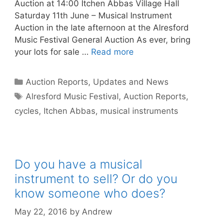
Auction at 14:00 Itchen Abbas Village Hall
Saturday 11th June – Musical Instrument
Auction in the late afternoon at the Alresford
Music Festival General Auction As ever, bring
your lots for sale …
Read more
Categories
Auction Reports, Updates and News
Tags
Alresford Music Festival
,
Auction Reports
,
cycles
,
Itchen Abbas
,
musical instruments
Do you have a musical
instrument to sell? Or do you
know someone who does?
May 22, 2016
by
Andrew