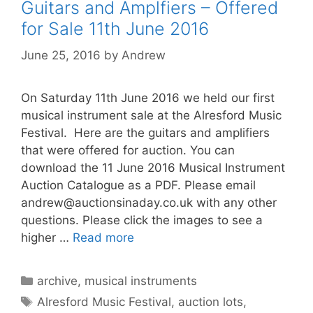
Guitars and Amplfiers – Offered
for Sale 11th June 2016
June 25, 2016
by
Andrew
On Saturday 11th June 2016 we held our first
musical instrument sale at the Alresford Music
Festival. Here are the guitars and amplifiers
that were offered for auction. You can
download the 11 June 2016 Musical Instrument
Auction Catalogue as a PDF. Please email
andrew@auctionsinaday.co.uk
with any other
questions. Please click the images to see a
higher …
Read more
Categories
archive
,
musical instruments
Tags
Alresford Music Festival
,
auction lots
,