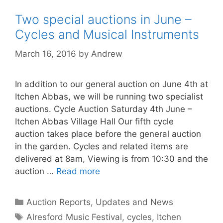
Two special auctions in June –
Cycles and Musical Instruments
March 16, 2016
by
Andrew
In addition to our general auction on June 4th at
Itchen Abbas, we will be running two specialist
auctions. Cycle Auction Saturday 4th June –
Itchen Abbas Village Hall Our fifth cycle
auction takes place before the general auction
in the garden. Cycles and related items are
delivered at 8am, Viewing is from 10:30 and the
auction …
Read more
Categories
Auction Reports, Updates and News
Tags
Alresford Music Festival
,
cycles
,
Itchen