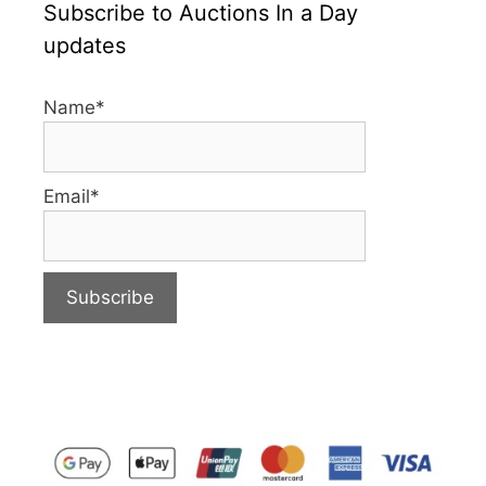
Subscribe to Auctions In a Day
updates
Name*
Email*