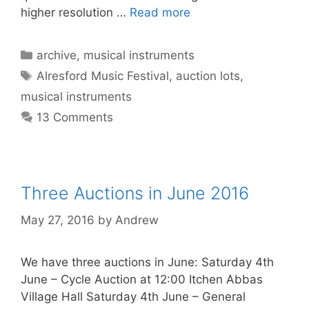
higher resolution …
Read more
Categories
archive
,
musical instruments
Tags
Alresford Music Festival
,
auction lots
,
musical instruments
13 Comments
Three Auctions in June 2016
May 27, 2016
by
Andrew
We have three auctions in June: Saturday 4th
June – Cycle Auction at 12:00 Itchen Abbas
Village Hall Saturday 4th June – General