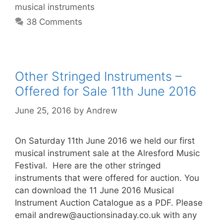
musical instruments
38 Comments
Other Stringed Instruments –
Offered for Sale 11th June 2016
June 25, 2016
by
Andrew
On Saturday 11th June 2016 we held our first
musical instrument sale at the Alresford Music
Festival. Here are the other stringed
instruments that were offered for auction. You
can download the 11 June 2016 Musical
Instrument Auction Catalogue as a PDF. Please
email
andrew@auctionsinaday.co.uk
with any