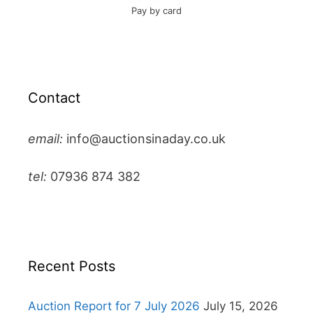
Pay by card
Contact
email:
info@auctionsinaday.co.uk
tel:
07936 874 382
Recent Posts
Auction Report for 7 July 2026
July 15, 2026