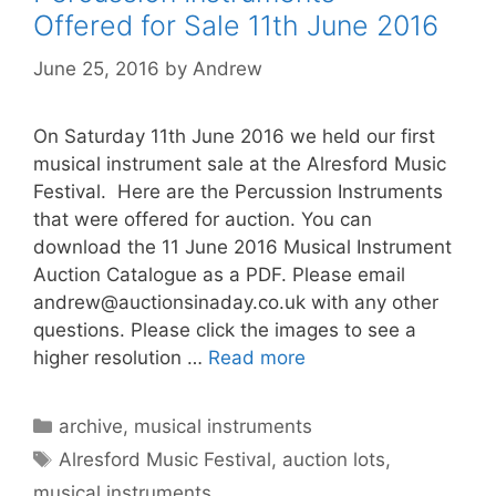
Offered for Sale 11th June 2016
June 25, 2016
by
Andrew
On Saturday 11th June 2016 we held our first
musical instrument sale at the Alresford Music
Festival. Here are the Percussion Instruments
that were offered for auction. You can
download the 11 June 2016 Musical Instrument
Auction Catalogue as a PDF. Please email
andrew@auctionsinaday.co.uk
with any other
questions. Please click the images to see a
higher resolution …
Read more
Categories
archive
,
musical instruments
Tags
Alresford Music Festival
,
auction lots
,
musical instruments