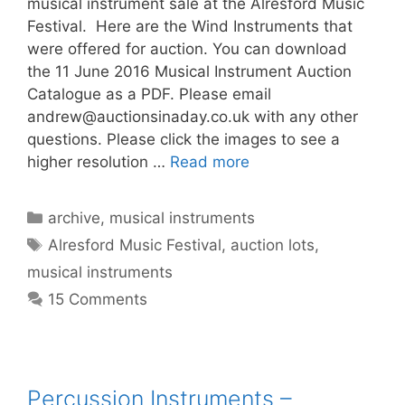
musical instrument sale at the Alresford Music
Festival. Here are the Wind Instruments that
were offered for auction. You can download
the 11 June 2016 Musical Instrument Auction
Catalogue as a PDF. Please email
andrew@auctionsinaday.co.uk
with any other
questions. Please click the images to see a
higher resolution …
Read more
Categories
archive
,
musical instruments
Tags
Alresford Music Festival
,
auction lots
,
musical instruments
15 Comments
Percussion Instruments –