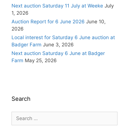
Next auction Saturday 11 July at Weeke
July
1, 2026
Auction Report for 6 June 2026
June 10,
2026
Local interest for Saturday 6 June auction at
Badger Farm
June 3, 2026
Next auction Saturday 6 June at Badger
Farm
May 25, 2026
Search
Search
for: