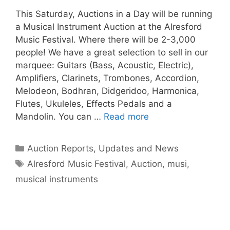
This Saturday, Auctions in a Day will be running
a Musical Instrument Auction at the Alresford
Music Festival. Where there will be 2-3,000
people! We have a great selection to sell in our
marquee: Guitars (Bass, Acoustic, Electric),
Amplifiers, Clarinets, Trombones, Accordion,
Melodeon, Bodhran, Didgeridoo, Harmonica,
Flutes, Ukuleles, Effects Pedals and a
Mandolin. You can …
Read more
Categories
Auction Reports, Updates and News
Tags
Alresford Music Festival
,
Auction
,
musi
,
musical instruments