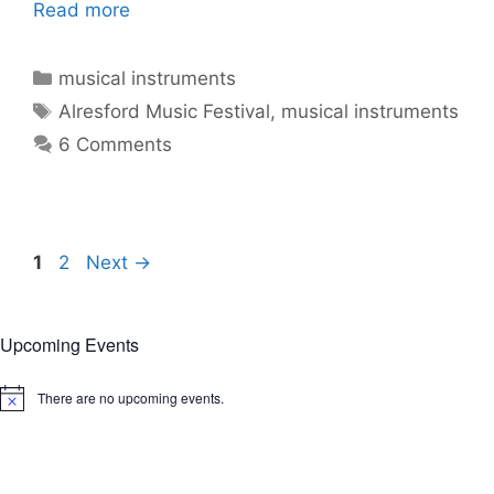
Read more
Categories
musical instruments
Tags
Alresford Music Festival
,
musical instruments
6 Comments
Page
Page
1
2
Next
→
Upcoming Events
There are no upcoming events.
N
o
t
i
c
e