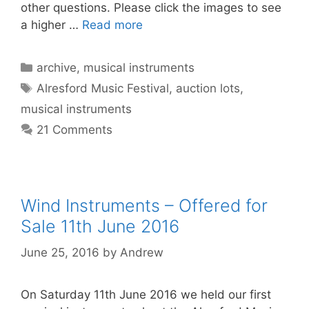
other questions. Please click the images to see
a higher …
Read more
Categories
archive
,
musical instruments
Tags
Alresford Music Festival
,
auction lots
,
musical instruments
21 Comments
Wind Instruments – Offered for
Sale 11th June 2016
June 25, 2016
by
Andrew
On Saturday 11th June 2016 we held our first